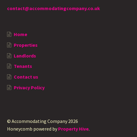
contact@accommodatingcompany.co.uk
Home
Properties
Landlords
Tenants
Contact us
Privacy Policy
© Accommodating Company 2026
Honeycomb powered by
Property Hive
.