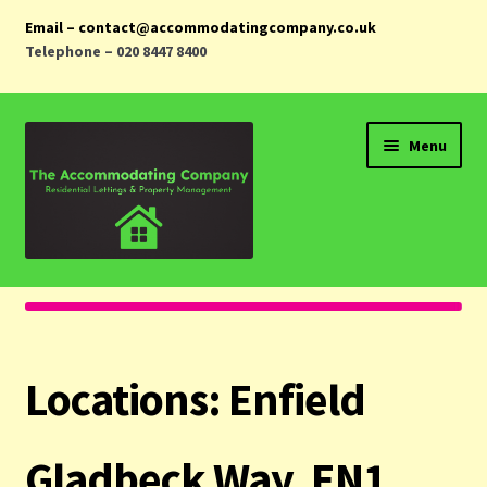
Email – contact@accommodatingcompany.co.uk
Telephone – 020 8447 8400
Skip
Skip
Menu
to
to
navigation
content
Home
Properties
Locations:
Enfield
Landlords
Tenants
Gladbeck Way, EN1