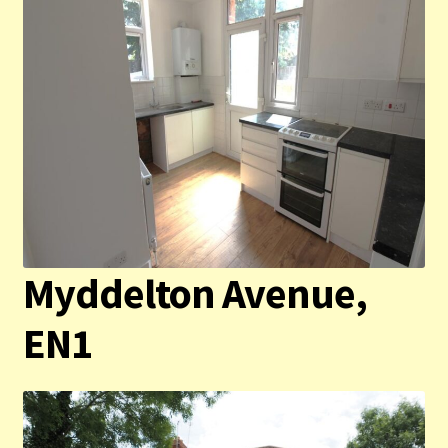
Myddelton Avenue,
EN1