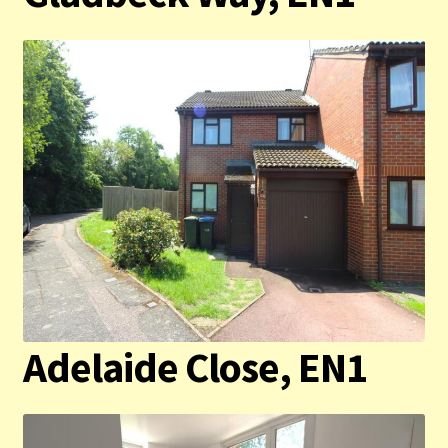
Contact us
Privacy Policy
Adelaide Close, EN1