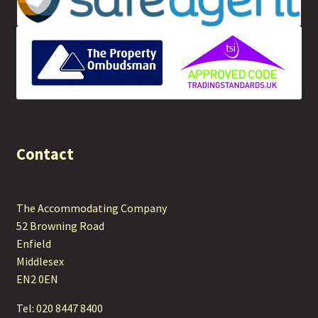
Contact
The Accommodating Company
52 Browning Road
Enfield
Middlesex
EN2 0EN
Tel: 020 8447 8400