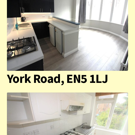
York Road, EN5 1LJ