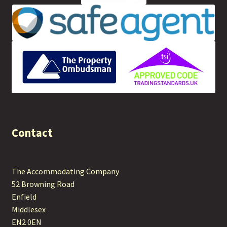
Contact
The Accommodating Company
52 Browning Road
Enfield
Middlesex
EN2 0EN