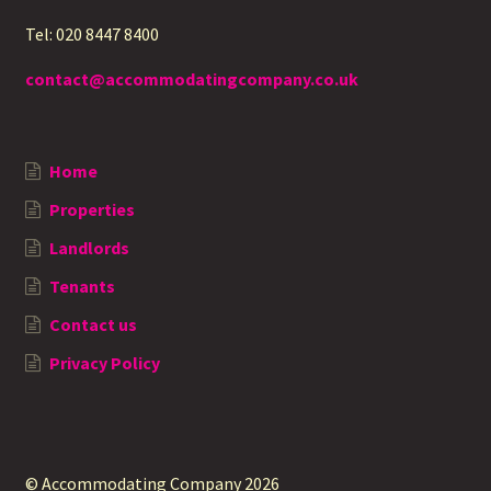
Tel: 020 8447 8400
contact@accommodatingcompany.co.uk
Home
Properties
Landlords
Tenants
Contact us
Privacy Policy
© Accommodating Company 2026