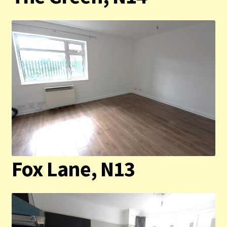
Contact us
Privacy Policy
Fox Lane, N13