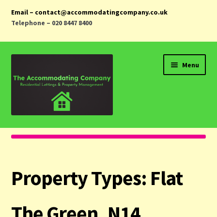
Email – contact@accommodatingcompany.co.uk
Telephone – 020 8447 8400
Skip
Skip
Menu
to
to
navigation
content
Home
Properties
Property Types:
Flat
Landlords
Tenants
The Green, N14