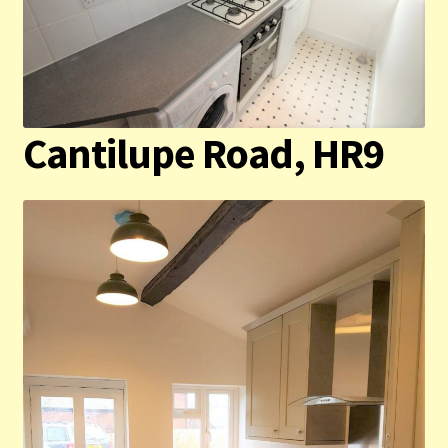
Cantilupe Road, HR9