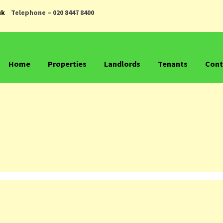
uk
Telephone – 020 8447 8400
Home
Properties
Landlords
Tenants
Cont