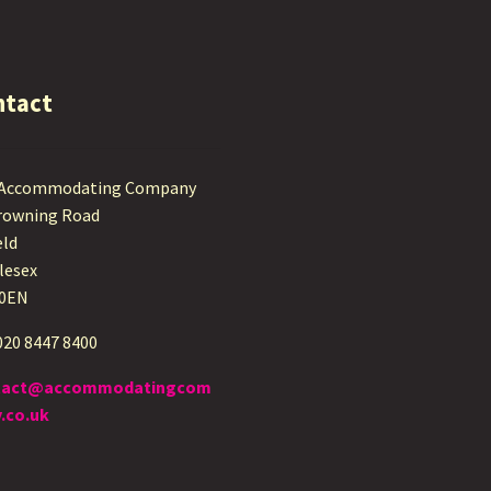
ntact
 Accommodating Company
rowning Road
eld
lesex
 0EN
 020 8447 8400
tact@accommodatingcom
.co.uk