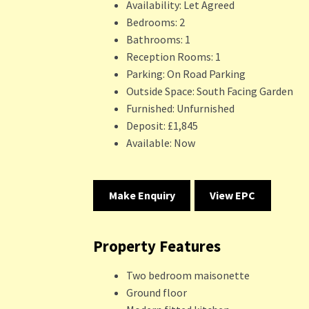
Availability:
Let Agreed
Bedrooms:
2
Bathrooms:
1
Reception Rooms:
1
Parking:
On Road Parking
Outside Space:
South Facing Garden
Furnished:
Unfurnished
Deposit:
£1,845
Available:
Now
Make Enquiry
View EPC
Property Features
Two bedroom maisonette
Ground floor