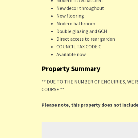
Modern fitted kitchen
New decor throughout
New flooring
Modern bathroom
Double glazing and GCH
Direct access to rear garden
COUNCIL TAX CODE C
Available now
Property Summary
** DUE TO THE NUMBER OF ENQUIRIES, WE 
COURSE **
Please note, this property does
not
include