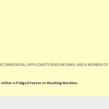
RECOMMEND ALL APPLICANTS SEND AN EMAIL AND A MEMBER OF 
 either a Fridge/Freezer or Washing Machine.