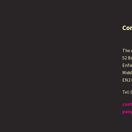
Co
The
52 B
Enfi
Midd
EN2
Tel:
con
pany