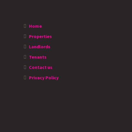
Home
Properties
Landlords
Tenants
Contact us
Privacy Policy