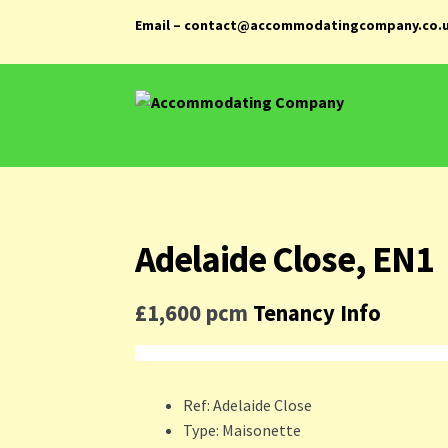
Email – contact@accommodatingcompany.co.
Skip
Skip
to
to
navigation
content
Adelaide Close, EN1
£1,600 pcm
Tenancy Info
Ref:
Adelaide Close
Type:
Maisonette