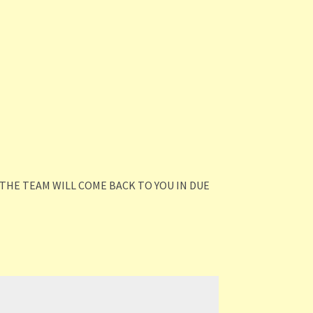
THE TEAM WILL COME BACK TO YOU IN DUE