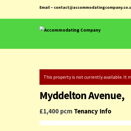
Email – contact@accommodatingcompany.co.
Skip
Skip
to
to
navigation
content
This property is not currently available. I
Myddelton Avenue,
£1,400 pcm
Tenancy Info