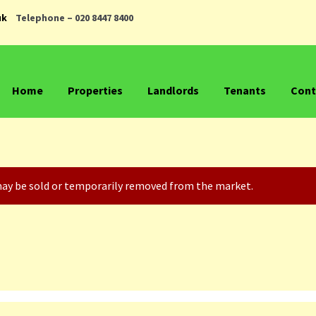
uk
Telephone – 020 8447 8400
Home
Properties
Landlords
Tenants
Cont
t may be sold or temporarily removed from the market.