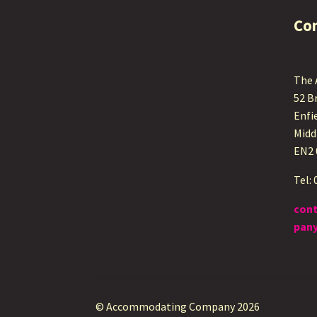
Co
The
52 B
Enfi
Midd
EN2
Tel:
con
pany
© Accommodating Company 2026