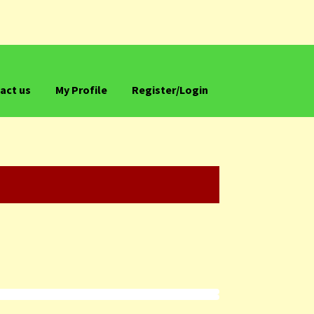
act us
My Profile
Register/Login