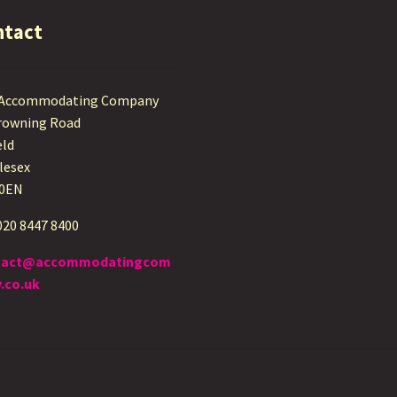
ntact
 Accommodating Company
rowning Road
eld
lesex
 0EN
 020 8447 8400
tact@accommodatingcom
.co.uk