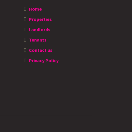
Home
Properties
Landlords
Tenants
Contact us
Privacy Policy