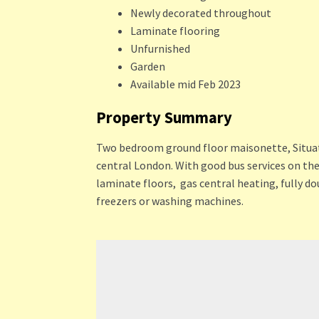
Newly decorated throughout
Laminate flooring
Unfurnished
Garden
Available mid Feb 2023
Property Summary
Two bedroom ground floor maisonette, Situated 
central London. With good bus services on th
laminate floors, gas central heating, fully do
freezers or washing machines.