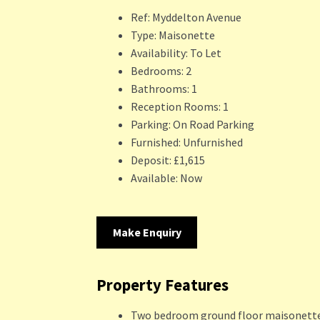
Ref:
Myddelton Avenue
Type:
Maisonette
Availability:
To Let
Bedrooms:
2
Bathrooms:
1
Reception Rooms:
1
Parking:
On Road Parking
Furnished:
Unfurnished
Deposit:
£1,615
Available:
Now
Make Enquiry
Property Features
Two bedroom ground floor maisonett