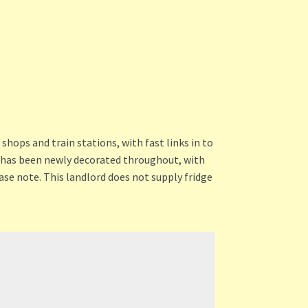
shops and train stations, with fast links in to
y has been newly decorated throughout, with
ase note. This landlord does not supply fridge