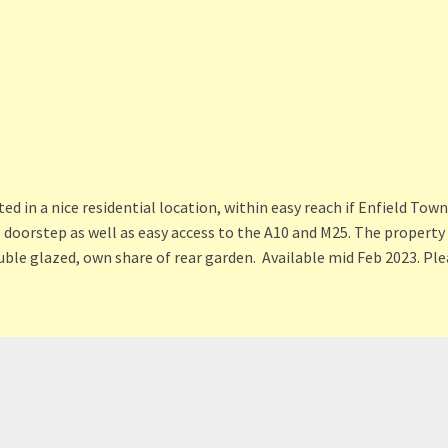
in a nice residential location, within easy reach if Enfield Town 
e doorstep as well as easy access to the A10 and M25. The propert
uble glazed, own share of rear garden. Available mid Feb 2023. Ple