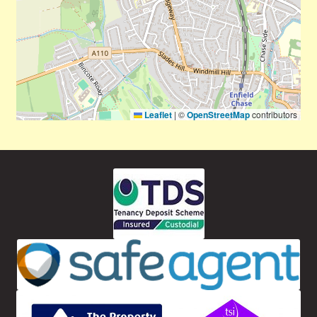
Leaflet
|
©
OpenStreetMap
contributors