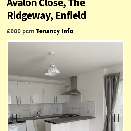
Avalon Close, The
Contact us
Ridgeway, Enfield
Privacy Policy
£900 pcm
Tenancy Info
Previ
Next