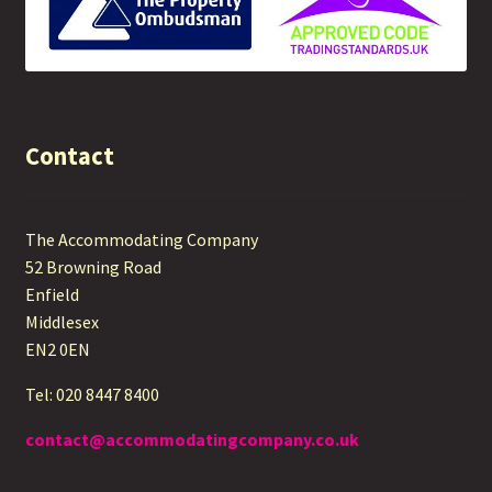
Contact
The Accommodating Company
52 Browning Road
Enfield
Middlesex
EN2 0EN
Tel: 020 8447 8400
contact@accommodatingcompany.co.uk