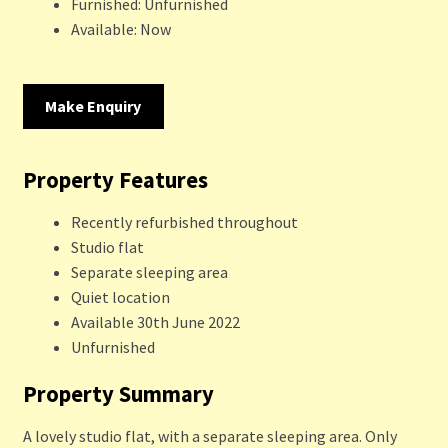
Furnished:
Unfurnished
Available:
Now
Make Enquiry
Property Features
Recently refurbished throughout
Studio flat
Separate sleeping area
Quiet location
Available 30th June 2022
Unfurnished
Property Summary
A lovely studio flat, with a separate sleeping area. Only