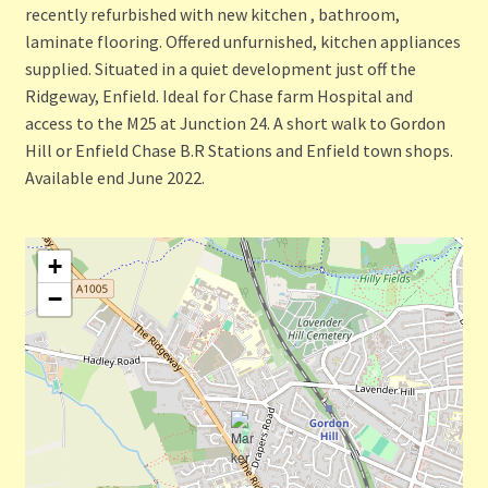
recently refurbished with new kitchen , bathroom,
laminate flooring. Offered unfurnished, kitchen appliances
supplied. Situated in a quiet development just off the
Ridgeway, Enfield. Ideal for Chase farm Hospital and
access to the M25 at Junction 24. A short walk to Gordon
Hill or Enfield Chase B.R Stations and Enfield town shops.
Available end June 2022.
+
−