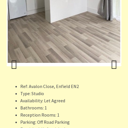
ous
Previ
Next
ous
Ref:
Avalon Close, Enfield EN2
Type:
Studio
Availability:
Let Agreed
Bathrooms:
1
Reception Rooms:
1
Parking:
Off Road Parking