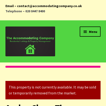
Email – contact@accommodatingcompany.co.uk
Telephone – 020 8447 8400
Skip
Skip
Menu
to
to
navigation
content
Home
Properties
This property is not currently available. It may be sold
Landlords
or temporarily removed from the market.
Tenants