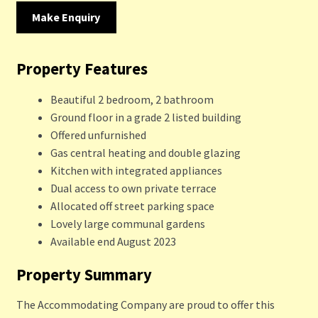
Make Enquiry
Property Features
Beautiful 2 bedroom, 2 bathroom
Ground floor in a grade 2 listed building
Offered unfurnished
Gas central heating and double glazing
Kitchen with integrated appliances
Dual access to own private terrace
Allocated off street parking space
Lovely large communal gardens
Available end August 2023
Property Summary
The Accommodating Company are proud to offer this