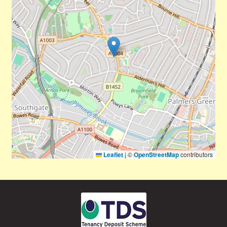
Leaflet
|
©
OpenStreetMap
contributors