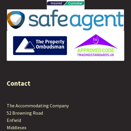
Contact
The Accommodating Company
52 Browning Road
Enfield
Middlesex