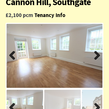
Cannon Hill, Southgate
Contact us
£2,100 pcm
Tenancy Info
Privacy Policy
Previ
Next
ous