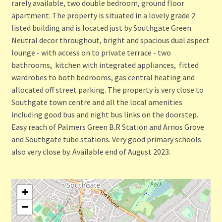
rarely available, two double bedroom, ground floor
apartment. The property is situated in a lovely grade 2
listed building and is located just by Southgate Green.
Neutral decor throughout, bright and spacious dual aspect
lounge - with access on to private terrace - two
bathrooms, kitchen with integrated appliances, fitted
wardrobes to both bedrooms, gas central heating and
allocated off street parking. The property is very close to
Southgate town centre and all the local amenities
including good bus and night bus links on the doorstep.
Easy reach of Palmers Green B.R Station and Arnos Grove
and Southgate tube stations. Very good primary schools
also very close by. Available end of August 2023.
+
−