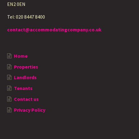
EN2 0EN
Tel: 020 8447 8400
contact@accommodatingcompany.co.uk
Home
Properties
Landlords
Tenants
Contact us
Privacy Policy