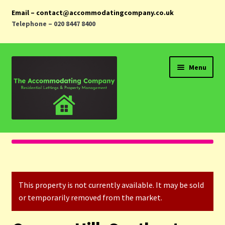
Email – contact@accommodatingcompany.co.uk
Telephone – 020 8447 8400
Skip
Skip
Menu
to
to
navigation
content
Home
Properties
This property is not currently available. It may be sold
Landlords
or temporarily removed from the market.
Tenants