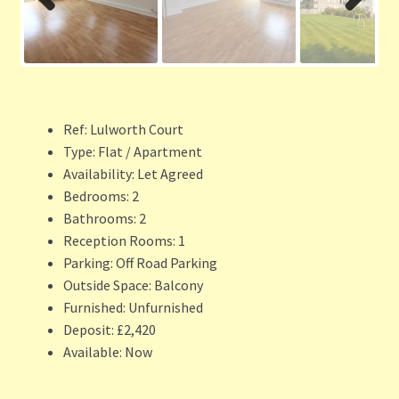
Previ
Next
ous
Ref:
Lulworth Court
Type:
Flat / Apartment
Availability:
Let Agreed
Bedrooms:
2
Bathrooms:
2
Reception Rooms:
1
Parking:
Off Road Parking
Outside Space:
Balcony
Furnished:
Unfurnished
Deposit:
£2,420
Available:
Now