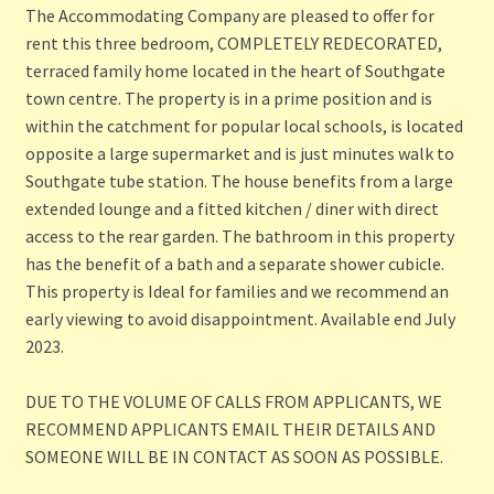
The Accommodating Company are pleased to offer for
rent this three bedroom, COMPLETELY REDECORATED,
terraced family home located in the heart of Southgate
town centre. The property is in a prime position and is
within the catchment for popular local schools, is located
opposite a large supermarket and is just minutes walk to
Southgate tube station. The house benefits from a large
extended lounge and a fitted kitchen / diner with direct
access to the rear garden. The bathroom in this property
has the benefit of a bath and a separate shower cubicle.
This property is Ideal for families and we recommend an
early viewing to avoid disappointment. Available end July
2023.
DUE TO THE VOLUME OF CALLS FROM APPLICANTS, WE
RECOMMEND APPLICANTS EMAIL THEIR DETAILS AND
SOMEONE WILL BE IN CONTACT AS SOON AS POSSIBLE.