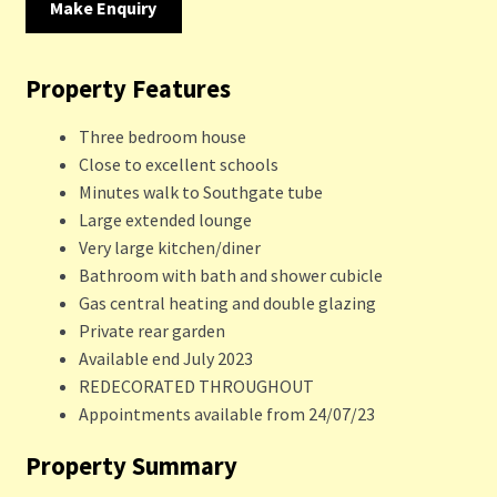
Make Enquiry
Property Features
Three bedroom house
Close to excellent schools
Minutes walk to Southgate tube
Large extended lounge
Very large kitchen/diner
Bathroom with bath and shower cubicle
Gas central heating and double glazing
Private rear garden
Available end July 2023
REDECORATED THROUGHOUT
Appointments available from 24/07/23
Property Summary