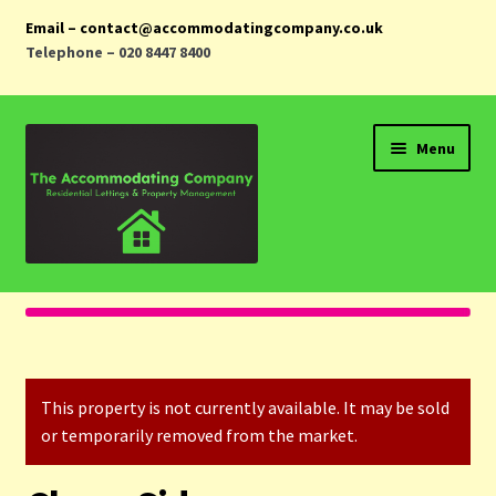
Email – contact@accommodatingcompany.co.uk
Telephone – 020 8447 8400
Skip
Skip
Menu
to
to
navigation
content
Home
Properties
This property is not currently available. It may be sold
Landlords
or temporarily removed from the market.
Tenants