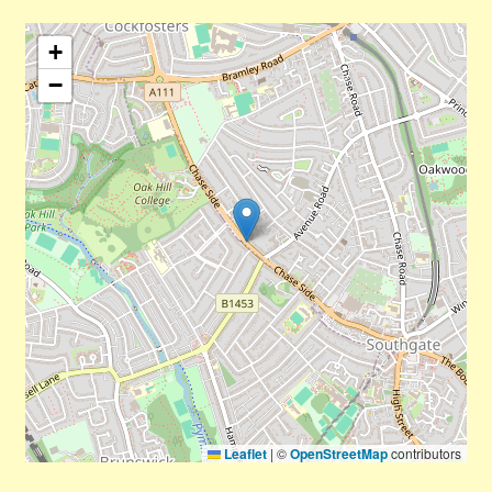
+
−
Leaflet
|
©
OpenStreetMap
contributors