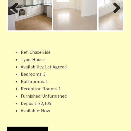
Previ
Next
ous
Ref:
Chase Side
Type:
House
Availability:
Let Agreed
Bedrooms:
3
Bathrooms:
1
Reception Rooms:
1
Furnished:
Unfurnished
Deposit:
£2,105
Available:
Now