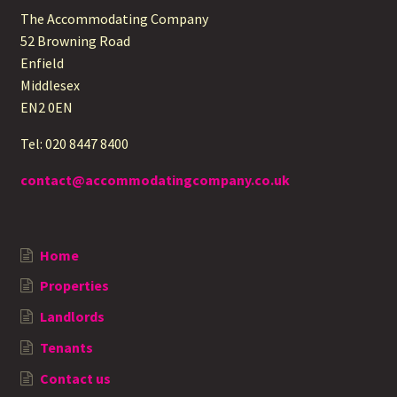
The Accommodating Company
52 Browning Road
Enfield
Middlesex
EN2 0EN
Tel: 020 8447 8400
contact@accommodatingcompany.co.uk
Home
Properties
Landlords
Tenants
Contact us