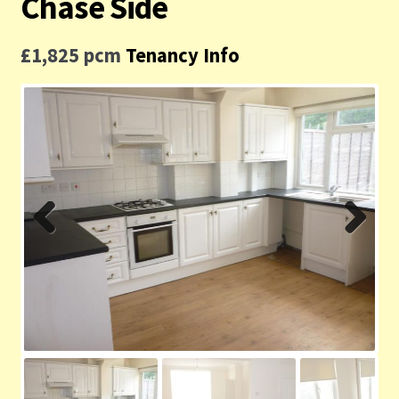
Chase Side
Contact us
£1,825 pcm
Tenancy Info
Privacy Policy
Previ
Next
ous