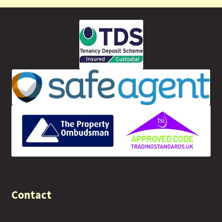
Contact