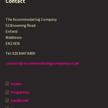
Contact
The Accommodating Company
52 Browning Road
Enfield
Middlesex
EN2 0EN
Tel: 020 8447 8400
contact@accommodatingcompany.co.uk
Home
Properties
Landlords