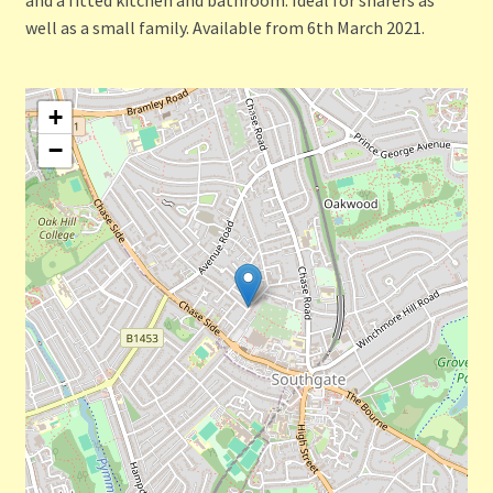
well as a small family. Available from 6th March 2021.
+
−