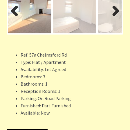
Previ
Next
ous
Ref:
57a Chelmsford Rd
Type:
Flat / Apartment
Availability:
Let Agreed
Bedrooms:
3
Bathrooms:
1
Reception Rooms:
1
Parking:
On Road Parking
Furnished:
Part Furnished
Available:
Now