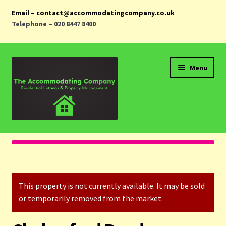
Email – contact@accommodatingcompany.co.uk
Telephone – 020 8447 8400
Skip
Skip
Menu
to
to
navigation
content
Home
Properties
This property is not currently available. It may be sold
Landlords
or temporarily removed from the market.
Tenants