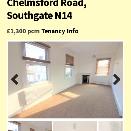
Chelmsford Road,
Contact us
Southgate N14
Privacy Policy
£1,300 pcm
Tenancy Info
Previ
Next
ous