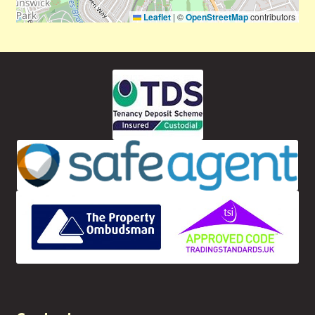
Leaflet
|
©
OpenStreetMap
contributors