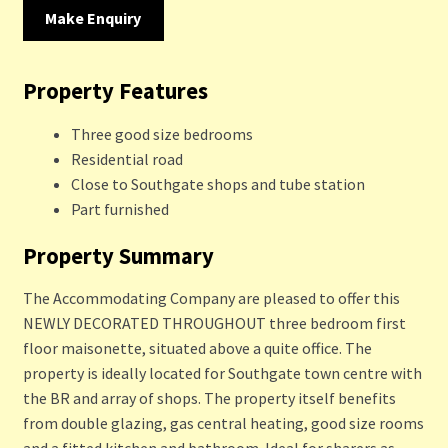
Make Enquiry
Property Features
Three good size bedrooms
Residential road
Close to Southgate shops and tube station
Part furnished
Property Summary
The Accommodating Company are pleased to offer this
NEWLY DECORATED THROUGHOUT three bedroom first
floor maisonette, situated above a quite office. The
property is ideally located for Southgate town centre with
the BR and array of shops. The property itself benefits
from double glazing, gas central heating, good size rooms
and a fitted kitchen and bathroom. Ideal for sharers as