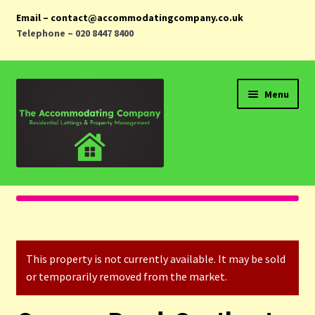
Email – contact@accommodatingcompany.co.uk
Telephone – 020 8447 8400
Skip
Skip
Menu
to
to
navigation
content
Home
Properties
This property is not currently available. It may be sold
Landlords
or temporarily removed from the market.
Tenants