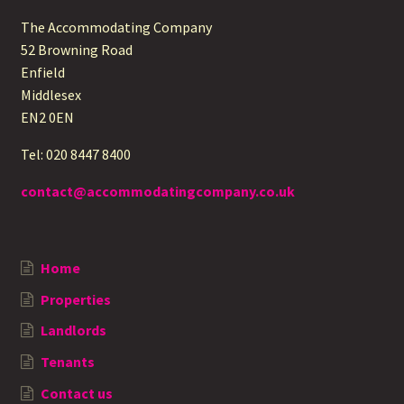
The Accommodating Company
52 Browning Road
Enfield
Middlesex
EN2 0EN
Tel: 020 8447 8400
contact@accommodatingcompany.co.uk
Home
Properties
Landlords
Tenants
Contact us