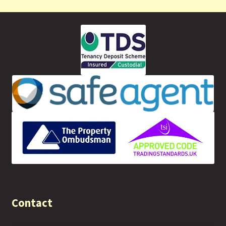
Contact