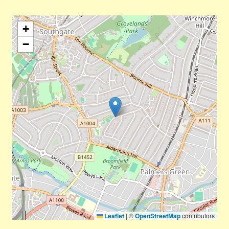
+
−
Leaflet
|
©
OpenStreetMap
contributors