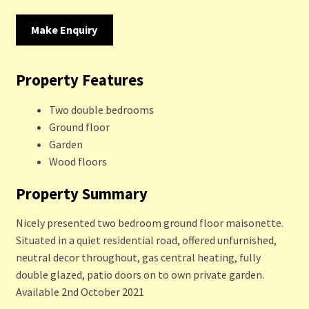
Make Enquiry
Property Features
Two double bedrooms
Ground floor
Garden
Wood floors
Property Summary
Nicely presented two bedroom ground floor maisonette.
Situated in a quiet residential road, offered unfurnished,
neutral decor throughout, gas central heating, fully
double glazed, patio doors on to own private garden.
Available 2nd October 2021