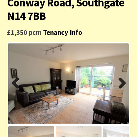
Conway Road, Southgate
Contact us
N14 7BB
Privacy Policy
£1,350 pcm
Tenancy Info
Previ
Next
ous