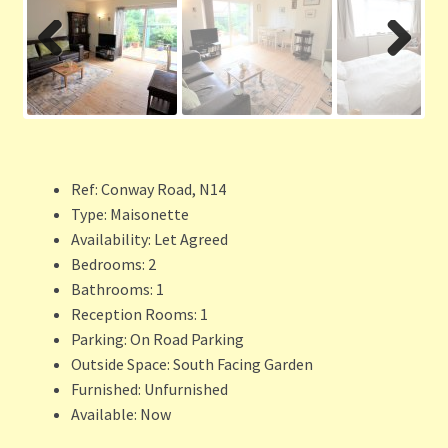
Previ
Next
ous
Ref:
Conway Road, N14
Type:
Maisonette
Availability:
Let Agreed
Bedrooms:
2
Bathrooms:
1
Reception Rooms:
1
Parking:
On Road Parking
Outside Space:
South Facing Garden
Furnished:
Unfurnished
Available:
Now