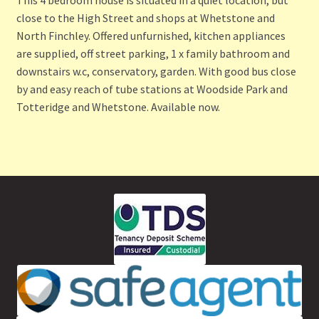
close to the High Street and shops at Whetstone and
North Finchley. Offered unfurnished, kitchen appliances
are supplied, off street parking, 1 x family bathroom and
downstairs w.c, conservatory, garden. With good bus close
by and easy reach of tube stations at Woodside Park and
Totteridge and Whetstone. Available now.