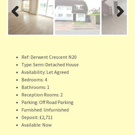
Previ
Next
ous
Ref:
Derwent Crescent N20
Type:
Semi-Detached House
Availability:
Let Agreed
Bedrooms:
4
Bathrooms:
1
Reception Rooms:
2
Parking:
Off Road Parking
Furnished:
Unfurnished
Deposit:
£2,711
Available:
Now