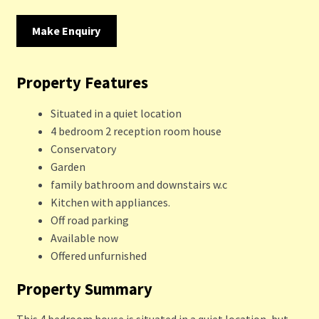
Make Enquiry
Property Features
Situated in a quiet location
4 bedroom 2 reception room house
Conservatory
Garden
family bathroom and downstairs w.c
Kitchen with appliances.
Off road parking
Available now
Offered unfurnished
Property Summary
This 4 bedroom house is situated in a quiet location, but