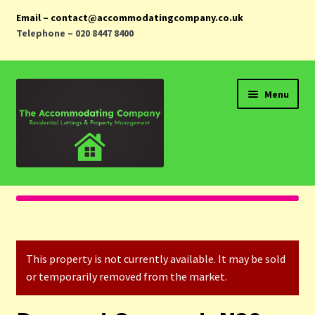
Email – contact@accommodatingcompany.co.uk
Telephone – 020 8447 8400
Skip
Skip
Menu
to
to
navigation
content
Home
Properties
This property is not currently available. It may be sold
Landlords
or temporarily removed from the market.
Tenants