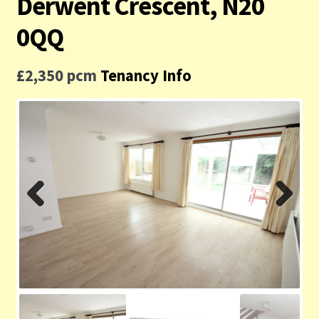
Derwent Crescent, N20
Contact us
0QQ
Privacy Policy
£2,350 pcm
Tenancy Info
Previ
Next
ous