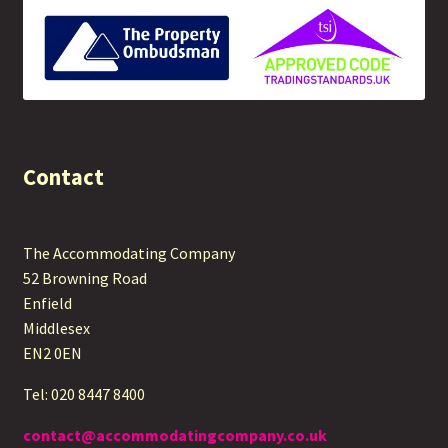
Contact
The Accommodating Company
52 Browning Road
Enfield
Middlesex
EN2 0EN
Tel: 020 8447 8400
contact@accommodatingcompany.co.uk