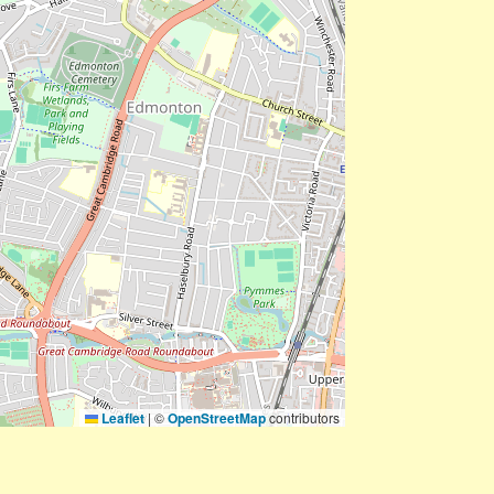
Leaflet
|
©
OpenStreetMap
contributors