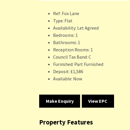
Ref:
Fox Lane
Type:
Flat
Availability:
Let Agreed
Bedrooms:
1
Bathrooms:
1
Reception Rooms:
1
Council Tax Band:
C
Furnished:
Part Furnished
Deposit:
£1,586
Available:
Now
Make Enquiry
View EPC
Property Features