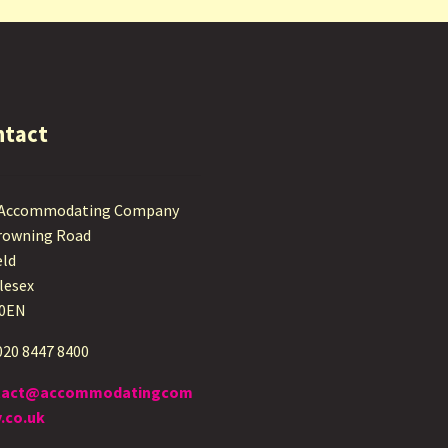
ntact
 Accommodating Company
rowning Road
eld
lesex
 0EN
 020 8447 8400
tact@accommodatingcom
.co.uk