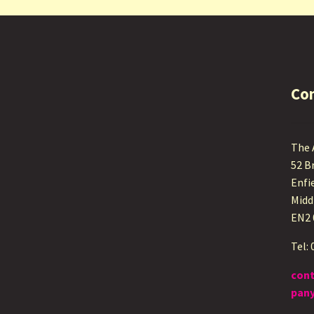
Co
The
52 B
Enfi
Midd
EN2
Tel:
con
pany