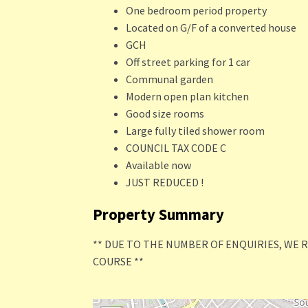
One bedroom period property
Located on G/F of a converted house
GCH
Off street parking for 1 car
Communal garden
Modern open plan kitchen
Good size rooms
Large fully tiled shower room
COUNCIL TAX CODE C
Available now
JUST REDUCED !
Property Summary
** DUE TO THE NUMBER OF ENQUIRIES, WE 
COURSE **