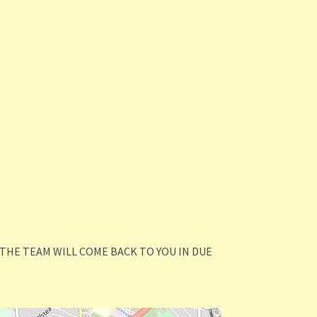
THE TEAM WILL COME BACK TO YOU IN DUE