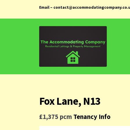
Email – contact@accommodatingcompany.co.
Skip
Skip
to
to
navigation
content
Fox Lane, N13
£1,375 pcm
Tenancy Info