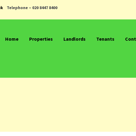
uk
Telephone – 020 8447 8400
Home
Properties
Landlords
Tenants
Cont