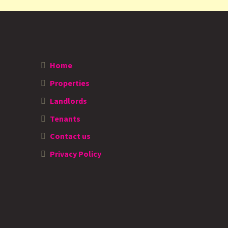
Home
Properties
Landlords
Tenants
Contact us
Privacy Policy