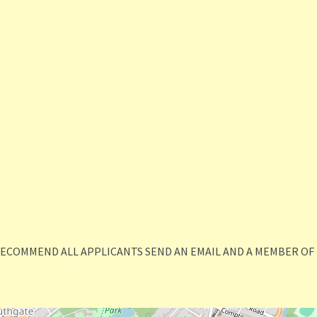
RECOMMEND ALL APPLICANTS SEND AN EMAIL AND A MEMBER OF 