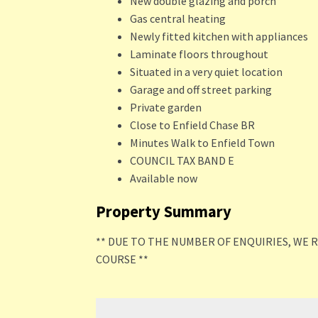
New double glazing and porch
Gas central heating
Newly fitted kitchen with appliances
Laminate floors throughout
Situated in a very quiet location
Garage and off street parking
Private garden
Close to Enfield Chase BR
Minutes Walk to Enfield Town
COUNCIL TAX BAND E
Available now
Property Summary
** DUE TO THE NUMBER OF ENQUIRIES, WE 
COURSE **