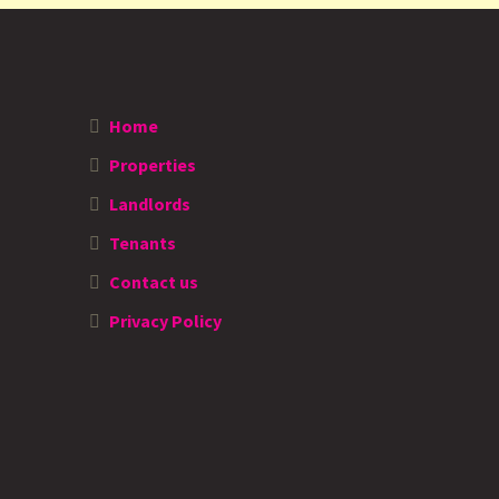
Home
Properties
Landlords
Tenants
Contact us
Privacy Policy