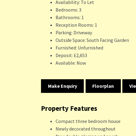
Availability:
To Let
Bedrooms:
3
Bathrooms:
1
Reception Rooms:
1
Parking:
Driveway
Outside Space:
South Facing Garden
Furnished:
Unfurnished
Deposit:
£2,653
Available:
Now
Make Enquiry
Floorplan
Vi
Property Features
Compact three bedroom house
Newly decorated throughout