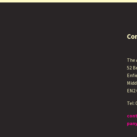
Co
The
52 B
Enfi
Midd
EN2
Tel:
con
pany