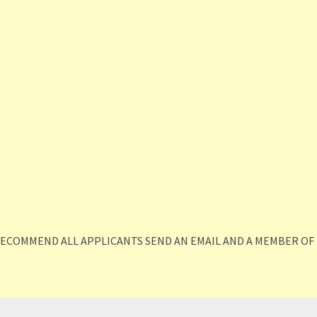
RECOMMEND ALL APPLICANTS SEND AN EMAIL AND A MEMBER OF 