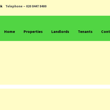
uk
Telephone – 020 8447 8400
Home
Properties
Landlords
Tenants
Cont