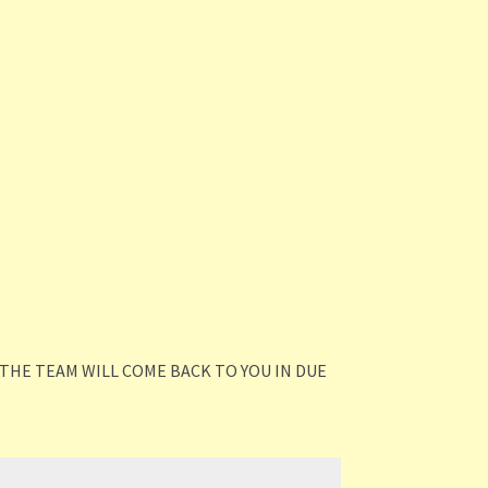
THE TEAM WILL COME BACK TO YOU IN DUE