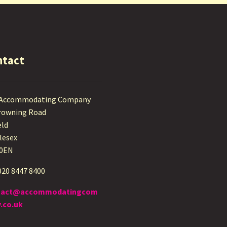
ntact
 Accommodating Company
rowning Road
eld
lesex
 0EN
 020 8447 8400
tact@accommodatingcom
.co.uk