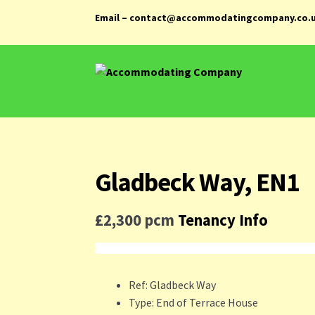
Email – contact@accommodatingcompany.co.
Skip
Skip
to
to
navigation
content
Gladbeck Way, EN1
£2,300 pcm
Tenancy Info
Ref:
Gladbeck Way
Type:
End of Terrace House