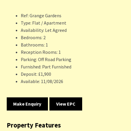
Ref:
Grange Gardens
Type:
Flat / Apartment
Availability:
Let Agreed
Bedrooms:
2
Bathrooms:
1
Reception Rooms:
1
Parking:
Off Road Parking
Furnished:
Part Furnished
Deposit:
£1,900
Available:
11/08/2026
Make Enquiry
View EPC
Property Features