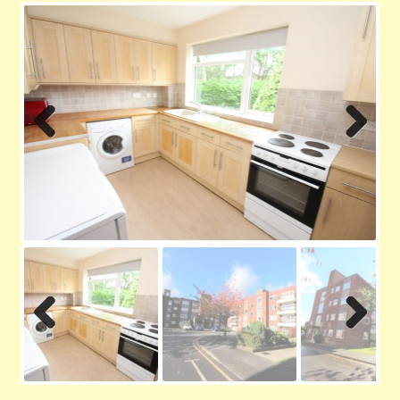
Contact us
Privacy Policy
Previ
Next
ous
Previ
Next
ous