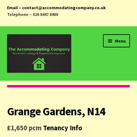
Email – contact@accommodatingcompany.co.uk
Telephone – 020 8447 8400
Skip
Skip
Menu
to
to
navigation
content
Home
Properties
Grange Gardens, N14
Landlords
£1,650 pcm
Tenancy Info
Tenants