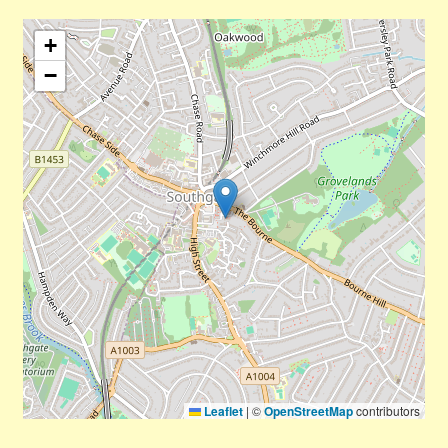
+
−
Leaflet
|
©
OpenStreetMap
contributors