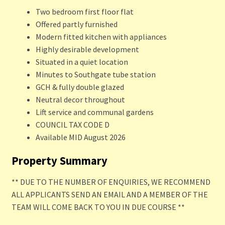
Two bedroom first floor flat
Offered partly furnished
Modern fitted kitchen with appliances
Highly desirable development
Situated in a quiet location
Minutes to Southgate tube station
GCH & fully double glazed
Neutral decor throughout
Lift service and communal gardens
COUNCIL TAX CODE D
Available MID August 2026
Property Summary
** DUE TO THE NUMBER OF ENQUIRIES, WE RECOMMEND
ALL APPLICANTS SEND AN EMAIL AND A MEMBER OF THE
TEAM WILL COME BACK TO YOU IN DUE COURSE **