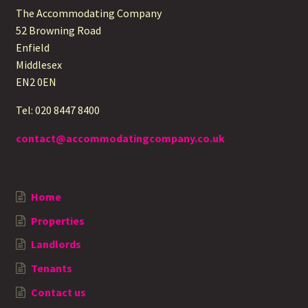
The Accommodating Company
52 Browning Road
Enfield
Middlesex
EN2 0EN
Tel: 020 8447 8400
contact@accommodatingcompany.co.uk
Home
Properties
Landlords
Tenants
Contact us