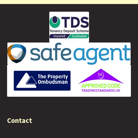
Contact