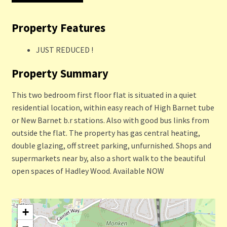
Property Features
JUST REDUCED !
Property Summary
This two bedroom first floor flat is situated in a quiet
residential location, within easy reach of High Barnet tube
or New Barnet b.r stations. Also with good bus links from
outside the flat. The property has gas central heating,
double glazing, off street parking, unfurnished. Shops and
supermarkets near by, also a short walk to the beautiful
open spaces of Hadley Wood. Available NOW
+