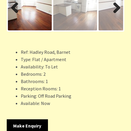
Previ
Next
ous
Ref:
Hadley Road, Barnet
Type:
Flat / Apartment
Availability:
To Let
Bedrooms:
2
Bathrooms:
1
Reception Rooms:
1
Parking:
Off Road Parking
Available:
Now
Make Enquiry