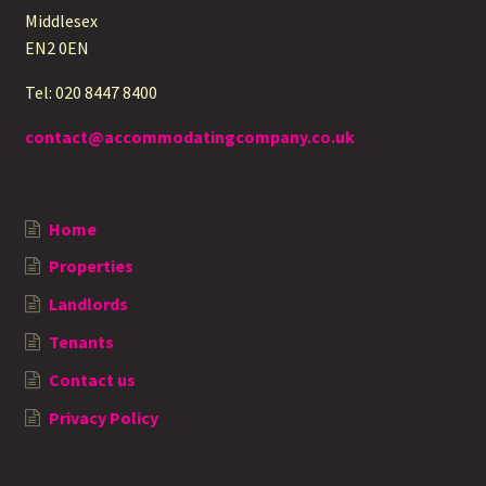
Middlesex
EN2 0EN
Tel: 020 8447 8400
contact@accommodatingcompany.co.uk
Home
Properties
Landlords
Tenants
Contact us
Privacy Policy