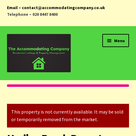
Email – contact@accommodatingcompany.co.uk
Telephone – 020 8447 8400
Skip
Skip
Menu
to
to
navigation
content
Home
Properties
This property is not currently available. It may be sold
Landlords
or temporarily removed from the market.
Tenants