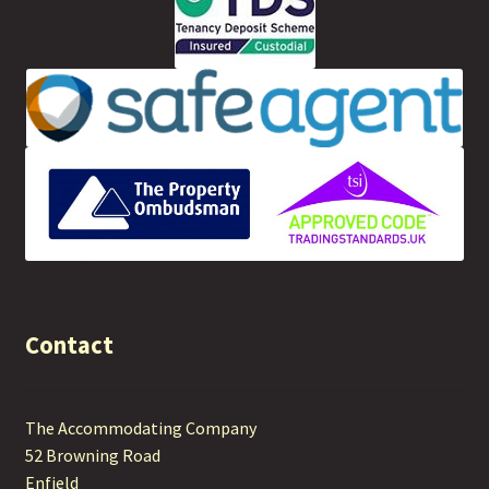
Contact
The Accommodating Company
52 Browning Road
Enfield