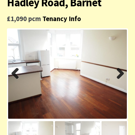
Hadley Road, Barnet
Contact us
£1,090 pcm
Tenancy Info
Privacy Policy
Previ
Next
ous