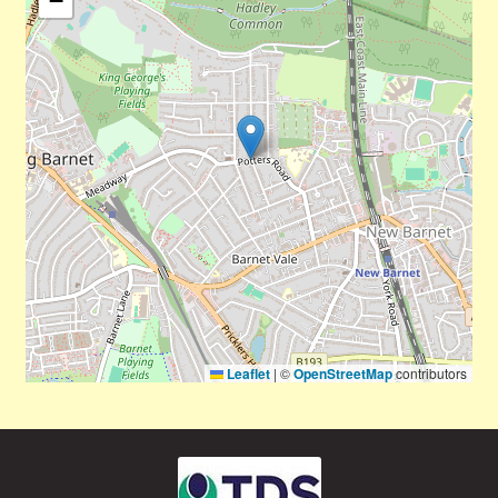
−
Leaflet
|
©
OpenStreetMap
contributors