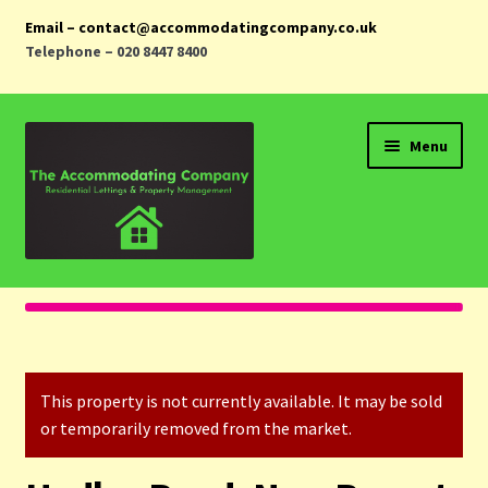
Email – contact@accommodatingcompany.co.uk
Telephone – 020 8447 8400
Skip
Skip
Menu
to
to
navigation
content
Home
Properties
This property is not currently available. It may be sold
Landlords
or temporarily removed from the market.
Tenants