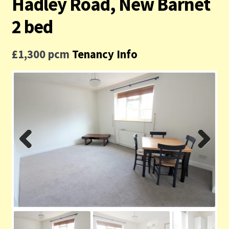
Hadley Road, New Barnet
Contact us
2 bed
Privacy Policy
£1,300 pcm
Tenancy Info
Previ
Next
ous