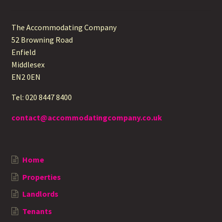
The Accommodating Company
52 Browning Road
Enfield
Middlesex
EN2 0EN
Tel: 020 8447 8400
contact@accommodatingcompany.co.uk
Home
Properties
Landlords
Tenants