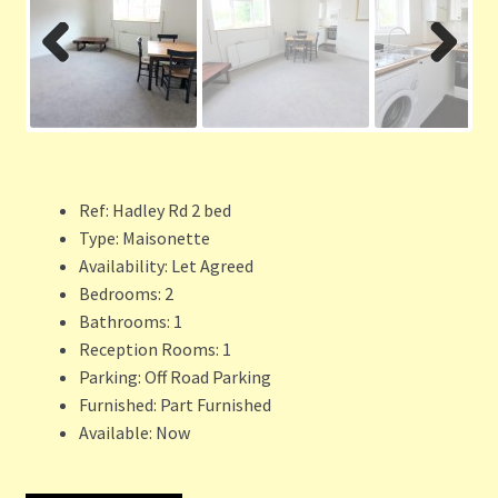
Previ
Next
ous
Ref:
Hadley Rd 2 bed
Type:
Maisonette
Availability:
Let Agreed
Bedrooms:
2
Bathrooms:
1
Reception Rooms:
1
Parking:
Off Road Parking
Furnished:
Part Furnished
Available:
Now