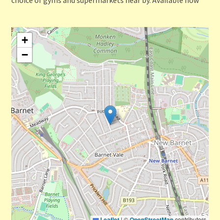
+
−
Leaflet
|
©
OpenStreetMap
contributors