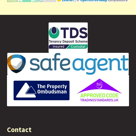
Contact