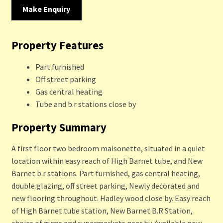
Make Enquiry
Property Features
Part furnished
Off street parking
Gas central heating
Tube and b.r stations close by
Property Summary
A first floor two bedroom maisonette, situated in a quiet
location within easy reach of High Barnet tube, and New
Barnet b.r stations. Part furnished, gas central heating,
double glazing, off street parking, Newly decorated and
new flooring throughout. Hadley wood close by. Easy reach
of High Barnet tube station, New Barnet B.R Station,
choice of gyms and supermarkets near by. Available now