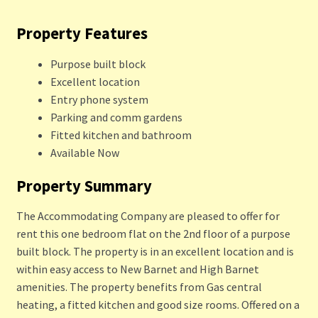
Property Features
Purpose built block
Excellent location
Entry phone system
Parking and comm gardens
Fitted kitchen and bathroom
Available Now
Property Summary
The Accommodating Company are pleased to offer for
rent this one bedroom flat on the 2nd floor of a purpose
built block. The property is in an excellent location and is
within easy access to New Barnet and High Barnet
amenities. The property benefits from Gas central
heating, a fitted kitchen and good size rooms. Offered on a