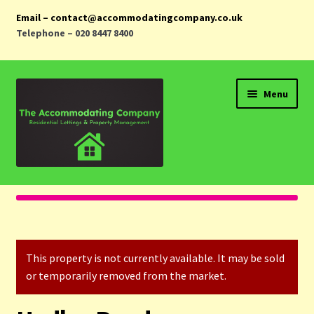
Email – contact@accommodatingcompany.co.uk
Telephone – 020 8447 8400
Skip
Skip
Menu
to
to
navigation
content
Home
Properties
This property is not currently available. It may be sold
Landlords
or temporarily removed from the market.
Tenants