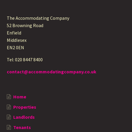
The Accommodating Company
52 Browning Road
Enfield
Middlesex
EN2 0EN
Tel: 020 8447 8400
contact@accommodatingcompany.co.uk
Home
Properties
Landlords
Tenants