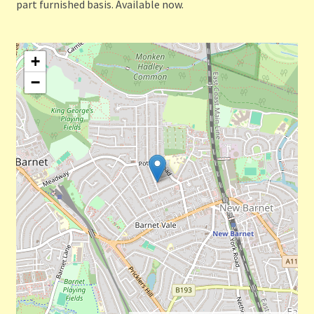
part furnished basis. Available now.
+
−