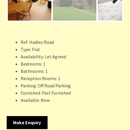
Previ
Next
ous
Ref:
Hadley Road
Type:
Flat
Availability:
Let Agreed
Bedrooms:
1
Bathrooms:
1
Reception Rooms:
1
Parking:
Off Road Parking
Furnished:
Part Furnished
Available:
Now
Make Enquiry