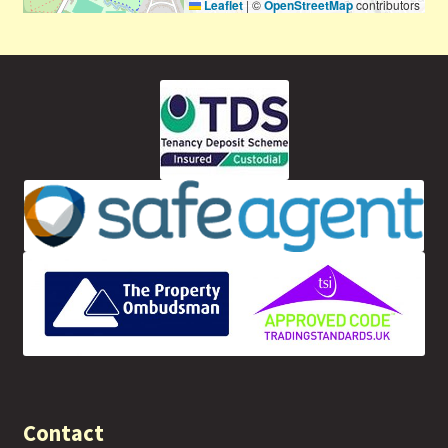
Leaflet
|
©
OpenStreetMap
contributors
Contact