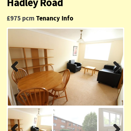
Hadley Road
Contact us
£975 pcm
Tenancy Info
Privacy Policy
Previ
Next
ous