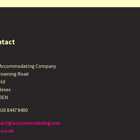
ntact
 Accommodating Company
rowning Road
eld
lesex
 0EN
 020 8447 8400
tact@accommodatingcom
.co.uk