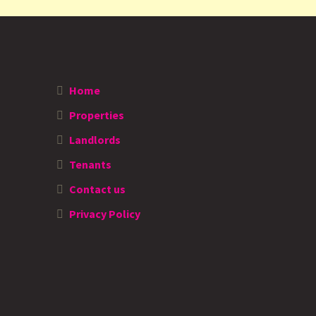
Home
Properties
Landlords
Tenants
Contact us
Privacy Policy