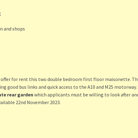
g
on and shops
er for rent this two double bedroom first floor maisonette. The 
ding good bus links and quick access to the A10 and M25 motorway.
ate rear garden
which applicants must be willing to look after and
vailable 22nd November 2023.