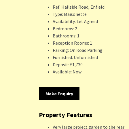
Ref:
Hallside Road, Enfield
Type:
Maisonette
Availability:
Let Agreed
Bedrooms:
2
Bathrooms:
1
Reception Rooms:
1
Parking:
On Road Parking
Furnished:
Unfurnished
Deposit:
£1,730
Available:
Now
Make Enquiry
Property Features
Very large project garden to the rear