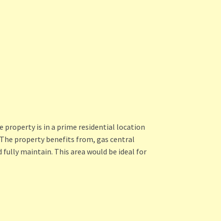
property is in a prime residential location
 The property benefits from, gas central
 fully maintain. This area would be ideal for