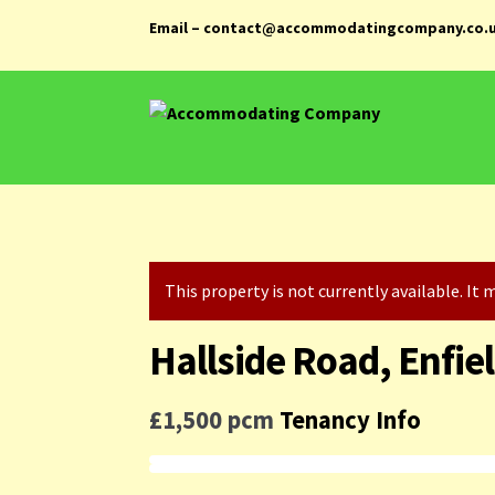
Email – contact@accommodatingcompany.co.
Skip
Skip
to
to
navigation
content
This property is not currently available. I
Hallside Road, Enfie
£1,500 pcm
Tenancy Info