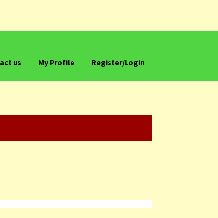
act us
My Profile
Register/Login