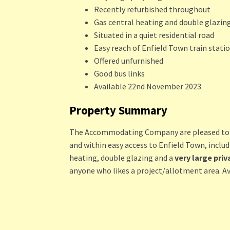
Recently refurbished throughout
Gas central heating and double glazin
Situated in a quiet residential road
Easy reach of Enfield Town train stati
Offered unfurnished
Good bus links
Available 22nd November 2023
Property Summary
The Accommodating Company are pleased to off
and within easy access to Enfield Town, inclu
heating, double glazing and a
very large priv
anyone who likes a project/allotment area. A