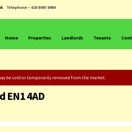
uk
Telephone – 020 8447 8400
Home
Properties
Landlords
Tenants
Cont
t may be sold or temporarily removed from the market.
ld EN1 4AD