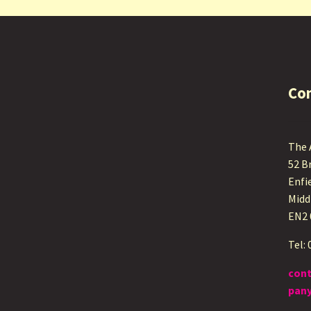
Co
The
52 B
Enfi
Midd
EN2
Tel:
con
pany