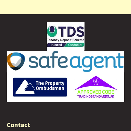
Contact