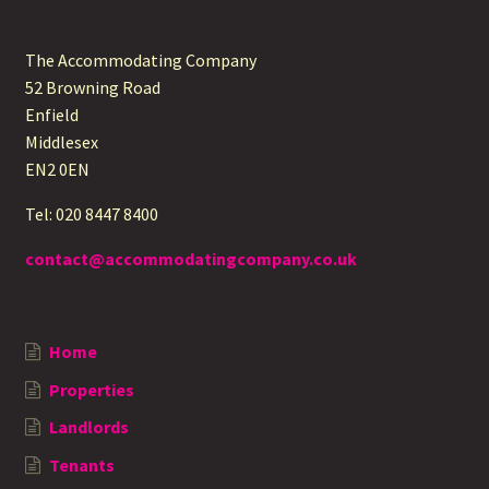
The Accommodating Company
52 Browning Road
Enfield
Middlesex
EN2 0EN
Tel: 020 8447 8400
contact@accommodatingcompany.co.uk
Home
Properties
Landlords
Tenants