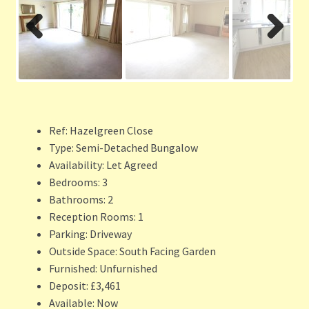
Previ
Next
ous
Ref:
Hazelgreen Close
Type:
Semi-Detached Bungalow
Availability:
Let Agreed
Bedrooms:
3
Bathrooms:
2
Reception Rooms:
1
Parking:
Driveway
Outside Space:
South Facing Garden
Furnished:
Unfurnished
Deposit:
£3,461
Available:
Now