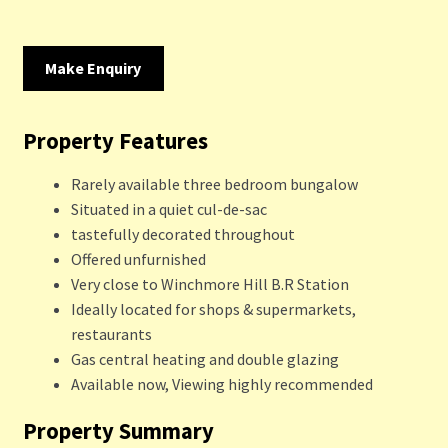
Make Enquiry
Property Features
Rarely available three bedroom bungalow
Situated in a quiet cul-de-sac
tastefully decorated throughout
Offered unfurnished
Very close to Winchmore Hill B.R Station
Ideally located for shops & supermarkets,
restaurants
Gas central heating and double glazing
Available now, Viewing highly recommended
Property Summary