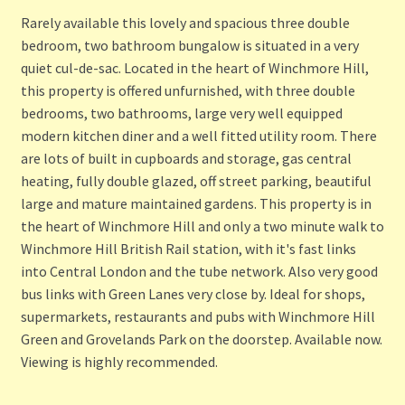
Rarely available this lovely and spacious three double
bedroom, two bathroom bungalow is situated in a very
quiet cul-de-sac. Located in the heart of Winchmore Hill,
this property is offered unfurnished, with three double
bedrooms, two bathrooms, large very well equipped
modern kitchen diner and a well fitted utility room. There
are lots of built in cupboards and storage, gas central
heating, fully double glazed, off street parking, beautiful
large and mature maintained gardens. This property is in
the heart of Winchmore Hill and only a two minute walk to
Winchmore Hill British Rail station, with it's fast links
into Central London and the tube network. Also very good
bus links with Green Lanes very close by. Ideal for shops,
supermarkets, restaurants and pubs with Winchmore Hill
Green and Grovelands Park on the doorstep. Available now.
Viewing is highly recommended.