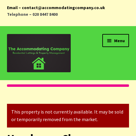
Email – contact@accommodatingcompany.co.uk
Telephone – 020 8447 8400
Skip
Skip
Menu
to
to
navigation
content
Home
Properties
This property is not currently available. It may be sold
Landlords
or temporarily removed from the market.
Tenants