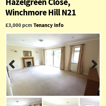
Hazelgreen Close,
Contact us
Winchmore Hill N21
Privacy Policy
£3,000 pcm
Tenancy Info
Previ
Next
ous