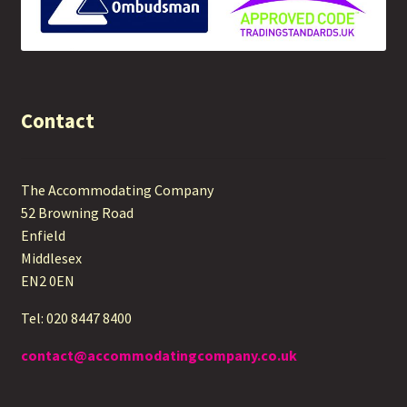
Contact
The Accommodating Company
52 Browning Road
Enfield
Middlesex
EN2 0EN
Tel: 020 8447 8400
contact@accommodatingcompany.co.uk