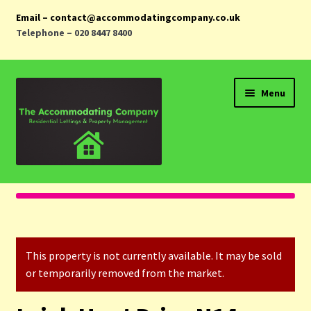
Email – contact@accommodatingcompany.co.uk
Telephone – 020 8447 8400
Skip
Skip
Menu
to
to
navigation
content
Home
Properties
This property is not currently available. It may be sold
Landlords
or temporarily removed from the market.
Tenants