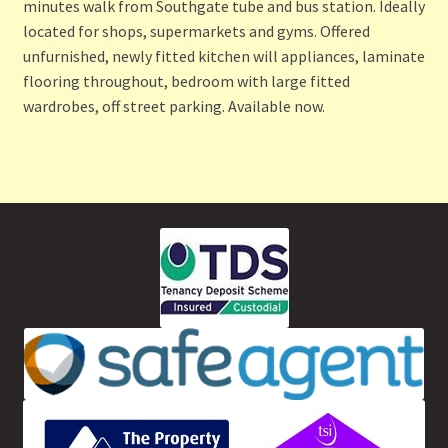
minutes walk from Southgate tube and bus station. Ideally
located for shops, supermarkets and gyms. Offered
unfurnished, newly fitted kitchen will appliances, laminate
flooring throughout, bedroom with large fitted
wardrobes, off street parking. Available now.