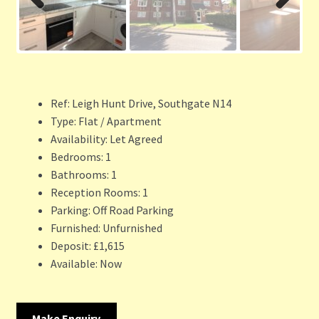
Previ
Next
ous
Ref:
Leigh Hunt Drive, Southgate N14
Type:
Flat / Apartment
Availability:
Let Agreed
Bedrooms:
1
Bathrooms:
1
Reception Rooms:
1
Parking:
Off Road Parking
Furnished:
Unfurnished
Deposit:
£1,615
Available:
Now
Make Enquiry