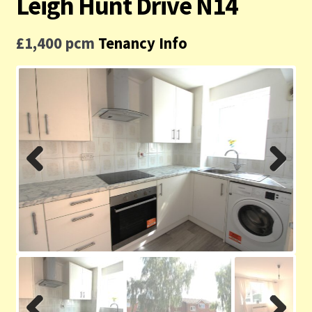
Leigh Hunt Drive N14
Contact us
£1,400 pcm
Tenancy Info
Privacy Policy
Previ
Next
ous