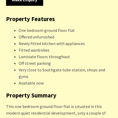
Property Features
One bedroom ground floor flat
Offered unfurnished
Newly fitted kitchen with appliances
Fitted wardrobes
Laminate floors throughout
Off street parking
Very close to Southgate tube station, shops and
gyms
Available now
Property Summary
This one bedroom ground floor flat is situated in this
modern quiet residential development, only a couple of