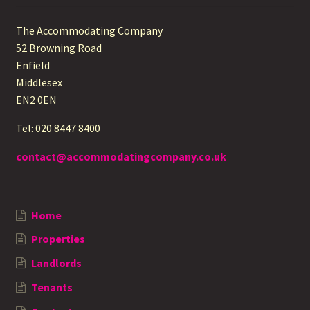
The Accommodating Company
52 Browning Road
Enfield
Middlesex
EN2 0EN
Tel: 020 8447 8400
contact@accommodatingcompany.co.uk
Home
Properties
Landlords
Tenants