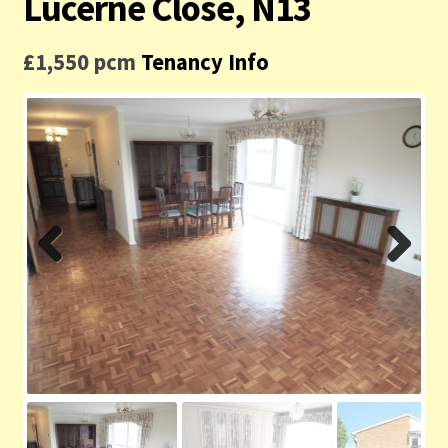
Lucerne Close, N13
Contact us
£1,550 pcm
Tenancy Info
Privacy Policy
Previ
Next
ous