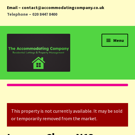
Email – contact@accommodatingcompany.co.uk
Telephone – 020 8447 8400
Skip
Skip
Menu
to
to
navigation
content
Home
Properties
This property is not currently available. It may be sold
Landlords
or temporarily removed from the market.
Tenants