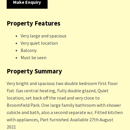
Make Enquiry
Property Features
Very large and spacious
Very quiet location
Balcony
Must be seen
Property Summary
Very bright and spacious two double bedroom first floor
flat. Gas central heating, Fully double glazed, Quiet
location, set back off the road and very close to
Broomfield Park. One large family bathroom with shower
cubicle and bath, also a second separate w.c. Fitted kitchen
with appliances, Part furnished. Available 27th August
2021