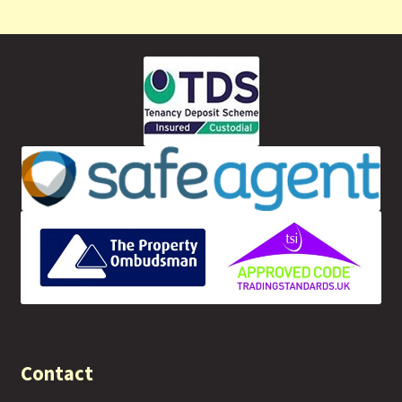
Contact