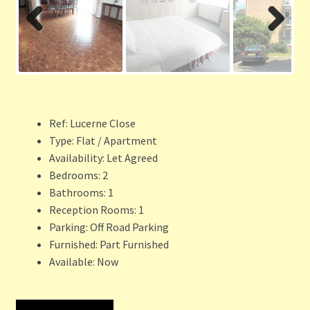
Previ
Next
ous
Ref:
Lucerne Close
Type:
Flat / Apartment
Availability:
Let Agreed
Bedrooms:
2
Bathrooms:
1
Reception Rooms:
1
Parking:
Off Road Parking
Furnished:
Part Furnished
Available:
Now