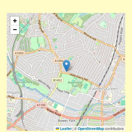
+
−
Leaflet
|
©
OpenStreetMap
contributors