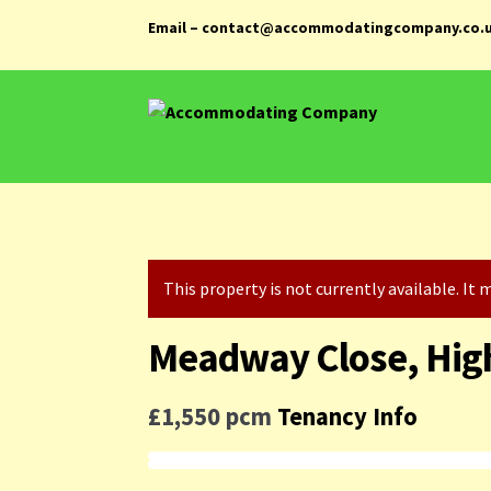
Email – contact@accommodatingcompany.co.
Skip
Skip
to
to
navigation
content
This property is not currently available. I
Meadway Close, Hig
£1,550 pcm
Tenancy Info