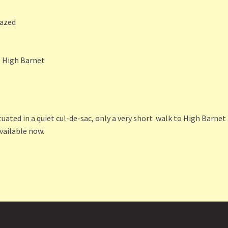
lazed
t High Barnet
uated in a quiet cul-de-sac, only a very short walk to High Barnet
vailable now.