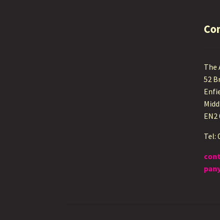
Co
The
52 B
Enfi
Midd
EN2
Tel:
con
pany