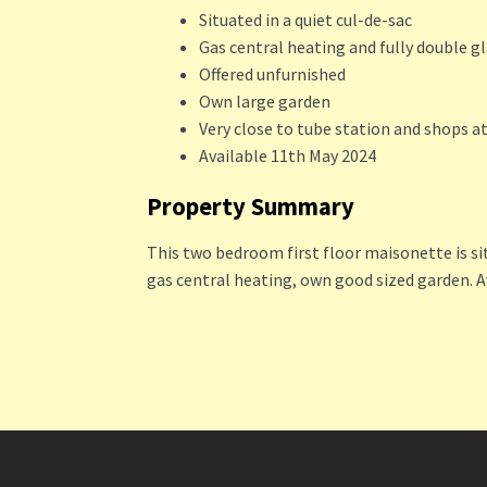
Situated in a quiet cul-de-sac
Gas central heating and fully double g
Offered unfurnished
Own large garden
Very close to tube station and shops a
Available 11th May 2024
Property Summary
This two bedroom first floor maisonette is sit
gas central heating, own good sized garden. A