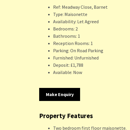
Ref:
Meadway Close, Barnet
Type:
Maisonette
Availability:
Let Agreed
Bedrooms:
2
Bathrooms:
1
Reception Rooms:
1
Parking:
On Road Parking
Furnished:
Unfurnished
Deposit:
£1,788
Available:
Now
Make Enquiry
Property Features
Two bedroom first floor maisonette.