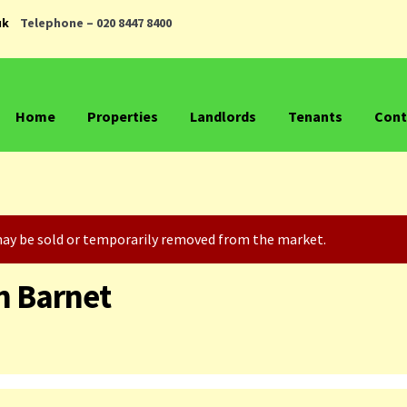
uk
Telephone – 020 8447 8400
Home
Properties
Landlords
Tenants
Cont
t may be sold or temporarily removed from the market.
h Barnet