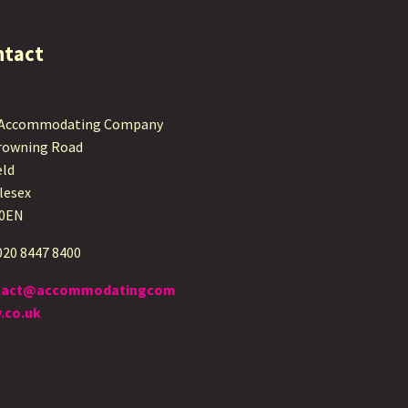
ntact
 Accommodating Company
rowning Road
eld
lesex
 0EN
 020 8447 8400
tact@accommodatingcom
.co.uk