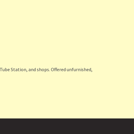
 Tube Station, and shops. Offered unfurnished,