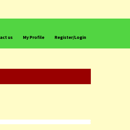
act us
My Profile
Register/Login