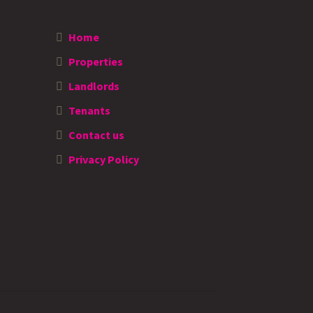
Home
Properties
Landlords
Tenants
Contact us
Privacy Policy