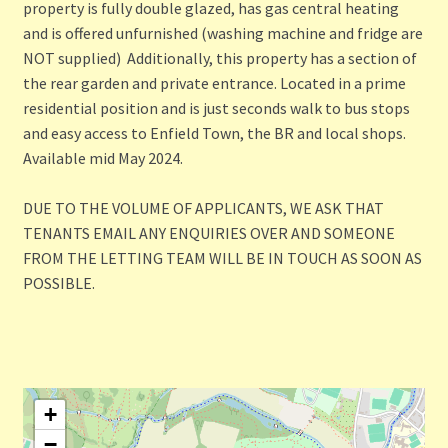
property is fully double glazed, has gas central heating
and is offered unfurnished (washing machine and fridge are
NOT supplied) Additionally, this property has a section of
the rear garden and private entrance. Located in a prime
residential position and is just seconds walk to bus stops
and easy access to Enfield Town, the BR and local shops.
Available mid May 2024.
DUE TO THE VOLUME OF APPLICANTS, WE ASK THAT
TENANTS EMAIL ANY ENQUIRIES OVER AND SOMEONE
FROM THE LETTING TEAM WILL BE IN TOUCH AS SOON AS
POSSIBLE.
+
−