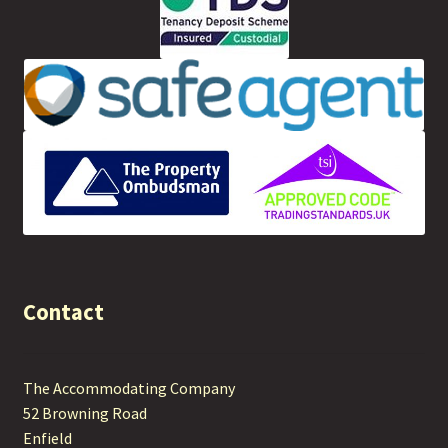
Contact
The Accommodating Company
52 Browning Road
Enfield