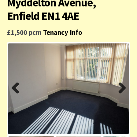
Myddelton Avenue,
Contact us
Enfield EN1 4AE
Privacy Policy
£1,500 pcm
Tenancy Info
Previ
Next
ous