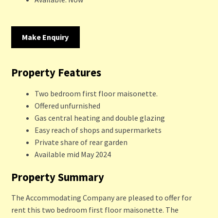
Make Enquiry
Property Features
Two bedroom first floor maisonette.
Offered unfurnished
Gas central heating and double glazing
Easy reach of shops and supermarkets
Private share of rear garden
Available mid May 2024
Property Summary
The Accommodating Company are pleased to offer for
rent this two bedroom first floor maisonette. The