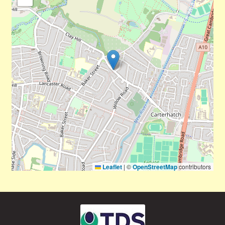
Leaflet
|
©
OpenStreetMap
contributors