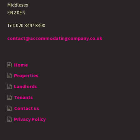
Middlesex
EN2 0EN
Tel: 020 8447 8400
contact@accommodatingcompany.co.uk
Home
Properties
Landlords
Tenants
Contact us
Privacy Policy