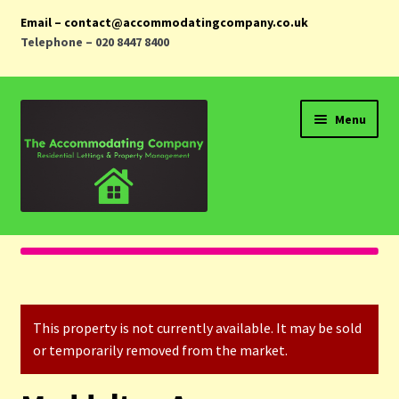
Email – contact@accommodatingcompany.co.uk
Telephone – 020 8447 8400
Skip
Skip
Menu
to
to
navigation
content
Home
Properties
This property is not currently available. It may be sold
Landlords
or temporarily removed from the market.
Tenants