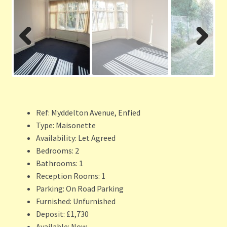
Previ
Next
ous
Ref:
Myddelton Avenue, Enfied
Type:
Maisonette
Availability:
Let Agreed
Bedrooms:
2
Bathrooms:
1
Reception Rooms:
1
Parking:
On Road Parking
Furnished:
Unfurnished
Deposit:
£1,730
Available:
Now