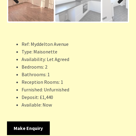
Previ
Next
ous
Ref:
Myddelton Avenue
Type:
Maisonette
Availability:
Let Agreed
Bedrooms:
2
Bathrooms:
1
Reception Rooms:
1
Furnished:
Unfurnished
Deposit:
£1,440
Available:
Now
Make Enquiry