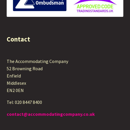
Contact
The Accommodating Company
52 Browning Road
Enfield
Middlesex
EN2 0EN
Tel: 020 8447 8400
contact@accommodatingcompany.co.uk