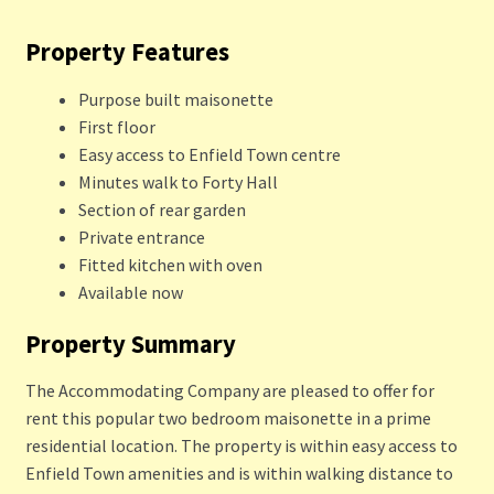
Property Features
Purpose built maisonette
First floor
Easy access to Enfield Town centre
Minutes walk to Forty Hall
Section of rear garden
Private entrance
Fitted kitchen with oven
Available now
Property Summary
The Accommodating Company are pleased to offer for
rent this popular two bedroom maisonette in a prime
residential location. The property is within easy access to
Enfield Town amenities and is within walking distance to