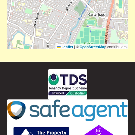
Leaflet
|
©
OpenStreetMap
contributors