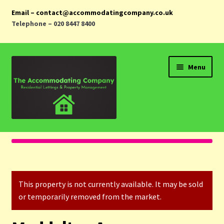
Email – contact@accommodatingcompany.co.uk
Telephone – 020 8447 8400
Skip
Skip
Menu
to
to
navigation
content
Home
Properties
This property is not currently available. It may be sold
Landlords
or temporarily removed from the market.
Tenants