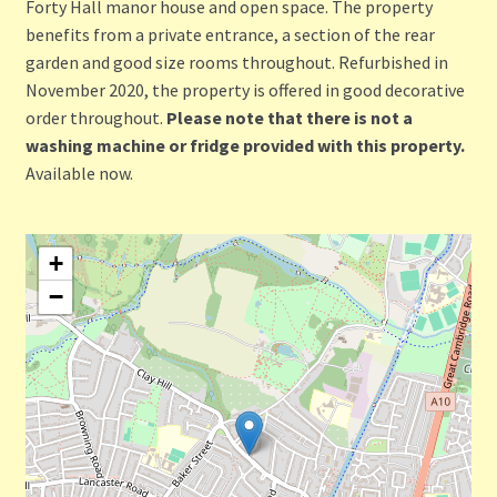
Forty Hall manor house and open space. The property
benefits from a private entrance, a section of the rear
garden and good size rooms throughout. Refurbished in
November 2020, the property is offered in good decorative
order throughout.
Please note that there is not a
washing machine or fridge provided with this property.
Available now.
+
−