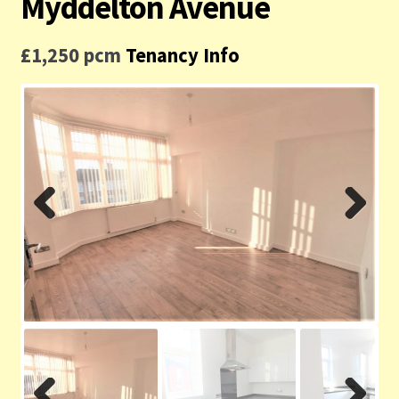
Myddelton Avenue
Contact us
£1,250 pcm
Tenancy Info
Privacy Policy
Previ
Next
ous