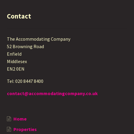
Contact
The Accommodating Company
52 Browning Road
Enfield
Middlesex
EN2 0EN
Tel: 020 8447 8400
contact@accommodatingcompany.co.uk
Home
Properties