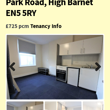
Park Road, High Barnet
Contact us
EN5 5RY
Privacy Policy
£725 pcm
Tenancy Info
Previ
Next
ous