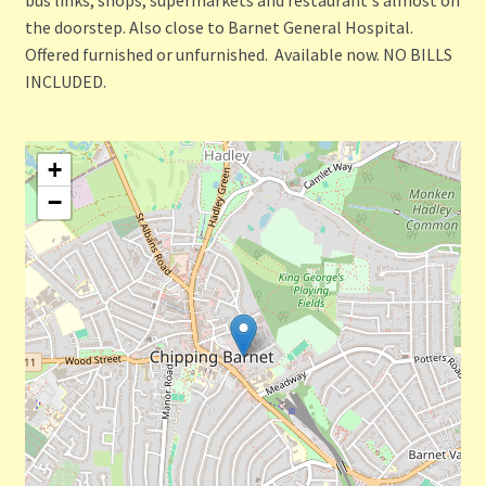
the doorstep. Also close to Barnet General Hospital.
Offered furnished or unfurnished. Available now. NO BILLS
INCLUDED.
+
−