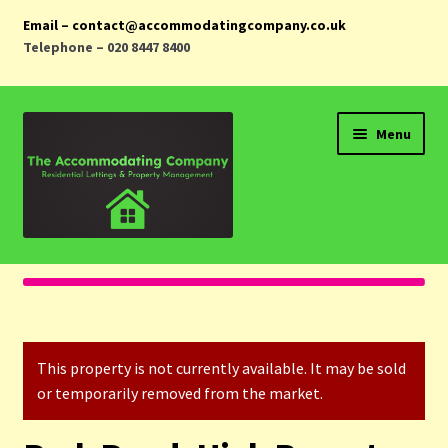
Email – contact@accommodatingcompany.co.uk
Telephone – 020 8447 8400
Skip
Skip
Menu
to
to
navigation
content
Home
Properties
This property is not currently available. It may be sold
Landlords
or temporarily removed from the market.
Tenants