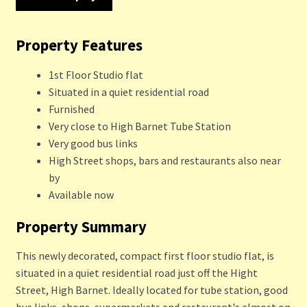
Property Features
1st Floor Studio flat
Situated in a quiet residential road
Furnished
Very close to High Barnet Tube Station
Very good bus links
High Street shops, bars and restaurants also near
by
Available now
Property Summary
This newly decorated, compact first floor studio flat, is
situated in a quiet residential road just off the Hight
Street, High Barnet. Ideally located for tube station, good
bus links, shops, supermarkets and restaurant's almost on