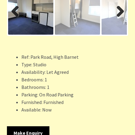
Previ
Next
ous
Ref:
Park Road, High Barnet
Type:
Studio
Availability:
Let Agreed
Bedrooms:
1
Bathrooms:
1
Parking:
On Road Parking
Furnished:
Furnished
Available:
Now
Make Enquiry