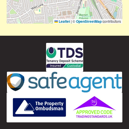
Leaflet
|
©
OpenStreetMap
contributors