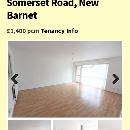
Somerset Road, New
Contact us
Barnet
Privacy Policy
£1,400 pcm
Tenancy Info
Previ
Next
ous