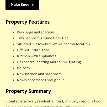
Make Enquiry
Property Features
Very large and spacious
Two bedroom ground floor flat
Situated in a lovely quiet residential location
Offered unfurnished
Kitchen with appliances
Gas central heating and double glazing
Balcony
New kitchen and bathroom
Newly decorated throughout
Property Summary
Situated in a lovely residential road, this very spacious two
double bedroom, ground floor flat with balcony