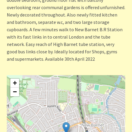
overlooking rear communal gardens is offered unfurnished.
Newly decorated throughout. Also newly fitted kitchen
and bathroom, separate w.c, and two large storage
cupboards. A few minutes walk to New Barnet B.R Station
with its fast links in to central London and the tube
network. Easy reach of High Barnet tube station, very
good bus links close by. Ideally located for Shops, gyms
and supermarkets. Available 30th April 2022
+
−