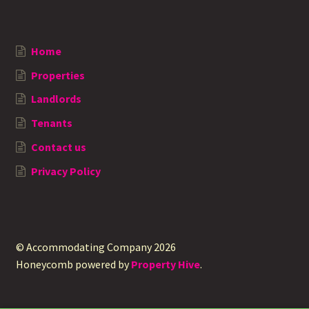
Home
Properties
Landlords
Tenants
Contact us
Privacy Policy
© Accommodating Company 2026
Honeycomb powered by
Property Hive
.