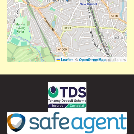
Leaflet
|
©
OpenStreetMap
contributors