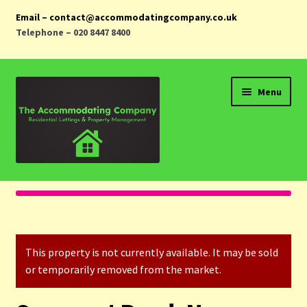
Email – contact@accommodatingcompany.co.uk
Telephone – 020 8447 8400
Skip
Skip
Menu
to
to
navigation
content
Home
Properties
This property is not currently available. It may be sold
Landlords
or temporarily removed from the market.
Tenants