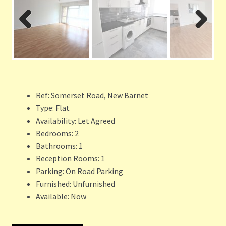
Previ
Next
ous
Ref:
Somerset Road, New Barnet
Type:
Flat
Availability:
Let Agreed
Bedrooms:
2
Bathrooms:
1
Reception Rooms:
1
Parking:
On Road Parking
Furnished:
Unfurnished
Available:
Now