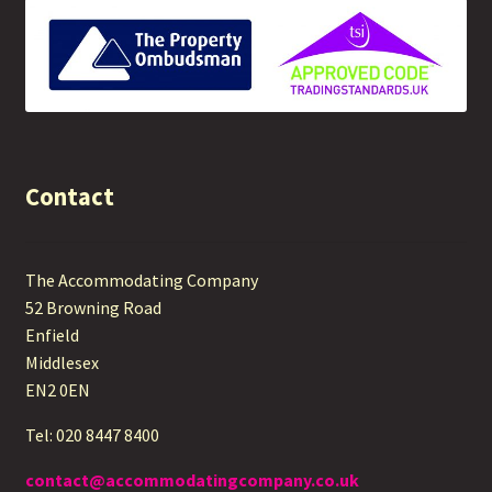
Contact
The Accommodating Company
52 Browning Road
Enfield
Middlesex
EN2 0EN
Tel: 020 8447 8400
contact@accommodatingcompany.co.uk