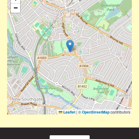
−
Leaflet
|
©
OpenStreetMap
contributors