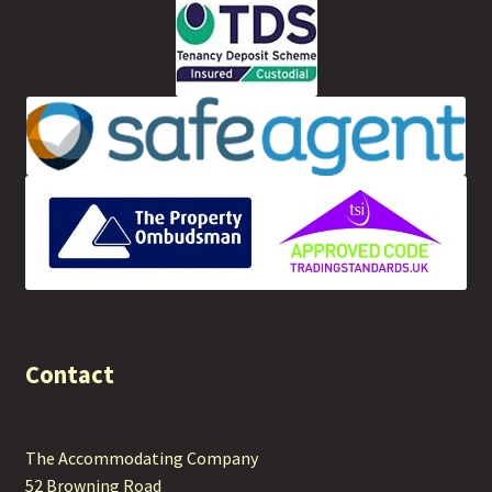
Contact
The Accommodating Company
52 Browning Road