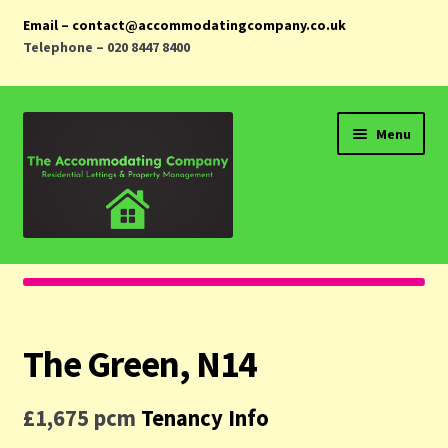
Email – contact@accommodatingcompany.co.uk
Telephone – 020 8447 8400
Skip
Skip
Menu
to
to
navigation
content
Home
Properties
The Green, N14
Landlords
£1,675 pcm
Tenancy Info
Tenants