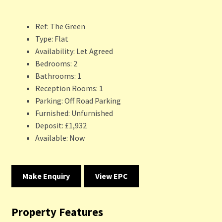
Ref:
The Green
Type:
Flat
Availability:
Let Agreed
Bedrooms:
2
Bathrooms:
1
Reception Rooms:
1
Parking:
Off Road Parking
Furnished:
Unfurnished
Deposit:
£1,932
Available:
Now
Make Enquiry
View EPC
Property Features