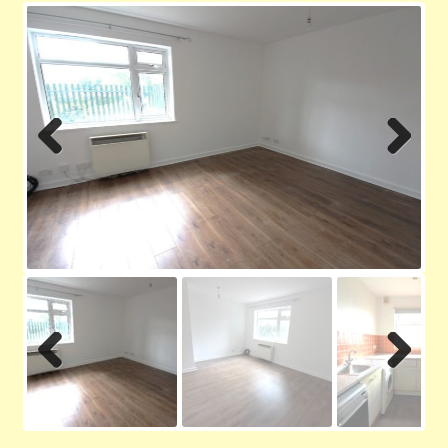
Contact us
Privacy Policy
Previ
Next
ous
Previ
Next
ous