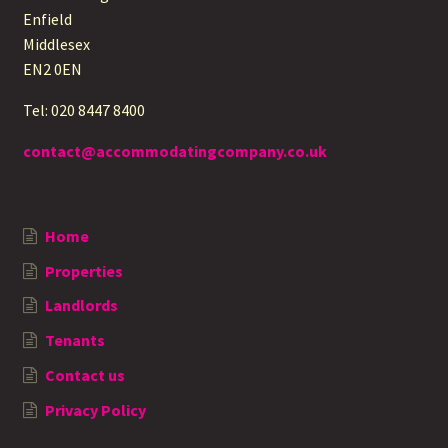
Enfield
Middlesex
EN2 0EN
Tel: 020 8447 8400
contact@accommodatingcompany.co.uk
Home
Properties
Landlords
Tenants
Contact us
Privacy Policy