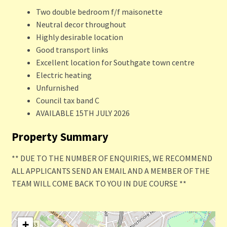
Two double bedroom f/f maisonette
Neutral decor throughout
Highly desirable location
Good transport links
Excellent location for Southgate town centre
Electric heating
Unfurnished
Council tax band C
AVAILABLE 15TH JULY 2026
Property Summary
** DUE TO THE NUMBER OF ENQUIRIES, WE RECOMMEND
ALL APPLICANTS SEND AN EMAIL AND A MEMBER OF THE
TEAM WILL COME BACK TO YOU IN DUE COURSE **
+