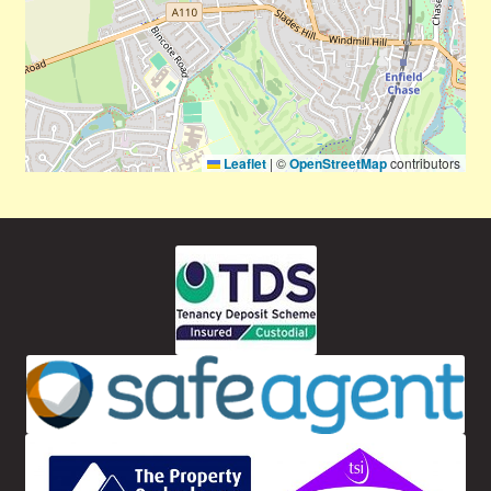
Leaflet
|
©
OpenStreetMap
contributors