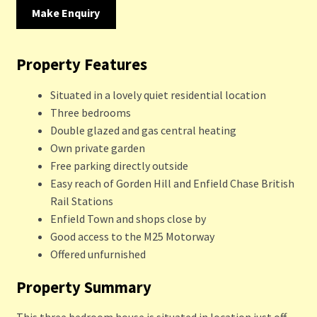
Make Enquiry
Property Features
Situated in a lovely quiet residential location
Three bedrooms
Double glazed and gas central heating
Own private garden
Free parking directly outside
Easy reach of Gorden Hill and Enfield Chase British
Rail Stations
Enfield Town and shops close by
Good access to the M25 Motorway
Offered unfurnished
Property Summary
This three bedroom house is situated in location just off