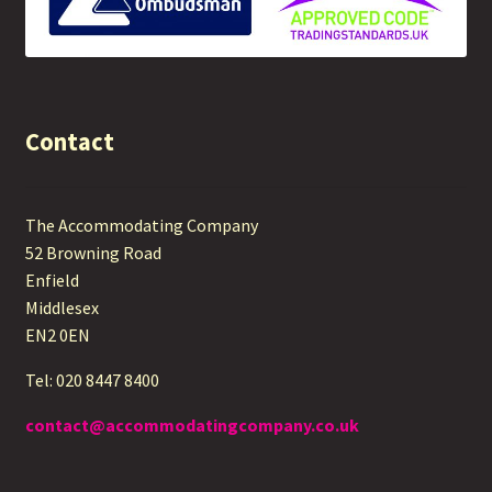
Contact
The Accommodating Company
52 Browning Road
Enfield
Middlesex
EN2 0EN
Tel: 020 8447 8400
contact@accommodatingcompany.co.uk