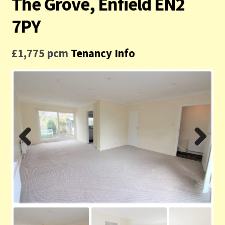
The Grove, Enfield EN2
Contact us
7PY
Privacy Policy
£1,775 pcm
Tenancy Info
Previ
Next
ous