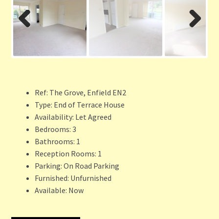
Previ
Next
ous
Ref:
The Grove, Enfield EN2
Type:
End of Terrace House
Availability:
Let Agreed
Bedrooms:
3
Bathrooms:
1
Reception Rooms:
1
Parking:
On Road Parking
Furnished:
Unfurnished
Available:
Now