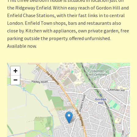
the Ridgeway Enfield. Within easy reach of Gordon Hill and
Enfield Chase Stations, with their fast links in to central
London. Enfield Town shops, bars and restaurants also
close by. Kitchen with appliances, own private garden, free
parking outside the property. offered unfurnished.
Available now.
+
−