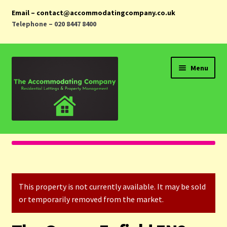
Email – contact@accommodatingcompany.co.uk
Telephone – 020 8447 8400
Skip
Skip
Menu
to
to
navigation
content
Home
Properties
This property is not currently available. It may be sold
Landlords
or temporarily removed from the market.
Tenants