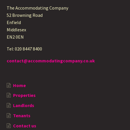
The Accommodating Company
52 Browning Road
Enfield
Middlesex
EN2 0EN
Tel: 020 8447 8400
contact@accommodatingcompany.co.uk
Home
Properties
Landlords
Tenants
Contact us