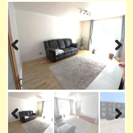
Contact us
Privacy Policy
Previ
Next
ous
Previ
Next
ous