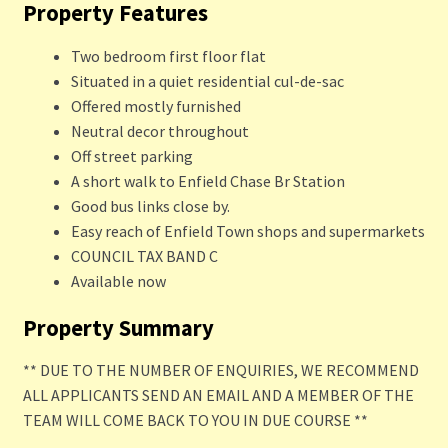
Property Features
Two bedroom first floor flat
Situated in a quiet residential cul-de-sac
Offered mostly furnished
Neutral decor throughout
Off street parking
A short walk to Enfield Chase Br Station
Good bus links close by.
Easy reach of Enfield Town shops and supermarkets
COUNCIL TAX BAND C
Available now
Property Summary
** DUE TO THE NUMBER OF ENQUIRIES, WE RECOMMEND
ALL APPLICANTS SEND AN EMAIL AND A MEMBER OF THE
TEAM WILL COME BACK TO YOU IN DUE COURSE **