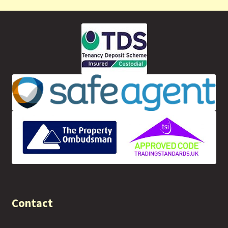
Contact