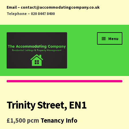
Email – contact@accommodatingcompany.co.uk
Telephone – 020 8447 8400
Skip
Skip
Menu
to
to
navigation
content
Home
Properties
Trinity Street, EN1
Landlords
£1,500 pcm
Tenancy Info
Tenants