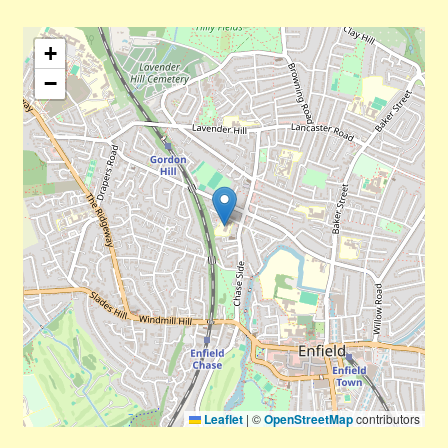
+
−
Leaflet
|
©
OpenStreetMap
contributors