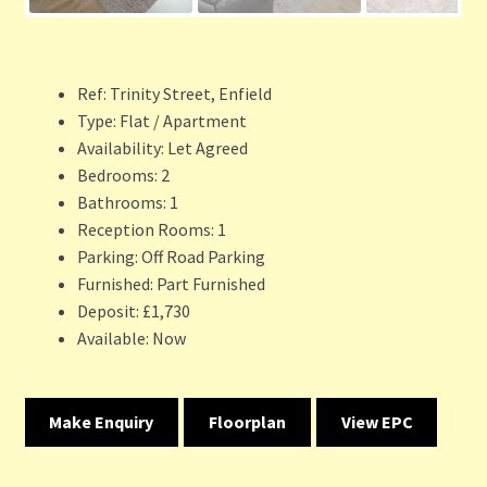
Ref:
Trinity Street, Enfield
Type:
Flat / Apartment
Availability:
Let Agreed
Bedrooms:
2
Bathrooms:
1
Reception Rooms:
1
Parking:
Off Road Parking
Furnished:
Part Furnished
Deposit:
£1,730
Available:
Now
Make Enquiry
Floorplan
View EPC