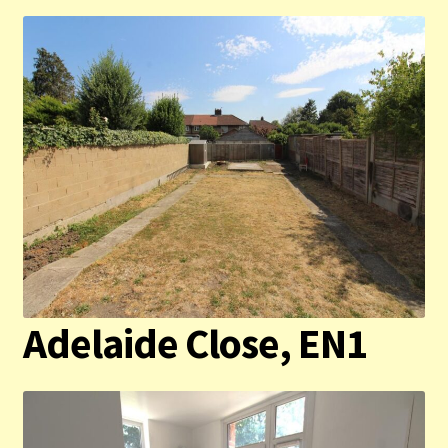
Adelaide Close, EN1