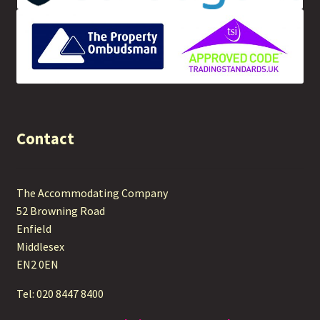
Contact
The Accommodating Company
52 Browning Road
Enfield
Middlesex
EN2 0EN
Tel: 020 8447 8400