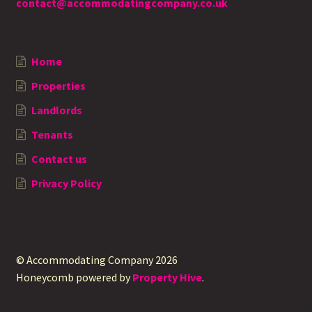
contact@accommodatingcompany.co.uk
Home
Properties
Landlords
Tenants
Contact us
Privacy Policy
© Accommodating Company 2026
Honeycomb powered by
Property Hive
.