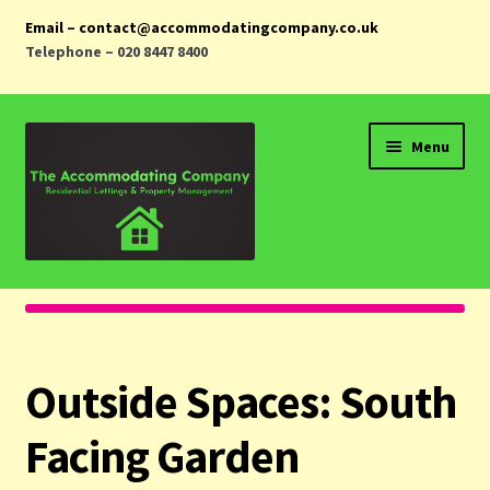
Email – contact@accommodatingcompany.co.uk
Telephone – 020 8447 8400
Skip
Skip
Menu
to
to
navigation
content
Home
Properties
Outside Spaces:
South
Landlords
Facing Garden
Tenants