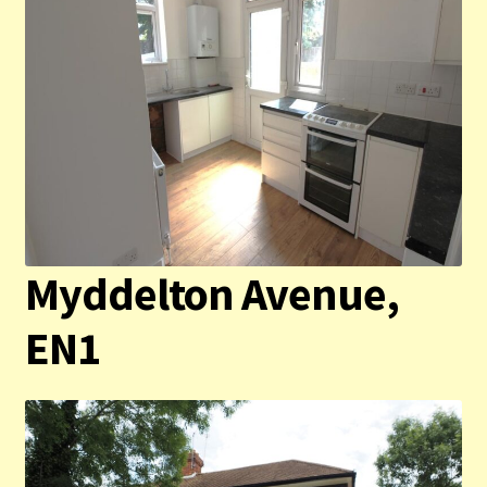
Myddelton Avenue,
EN1