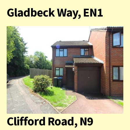
Gladbeck Way, EN1
Contact us
Privacy Policy
Clifford Road, N9