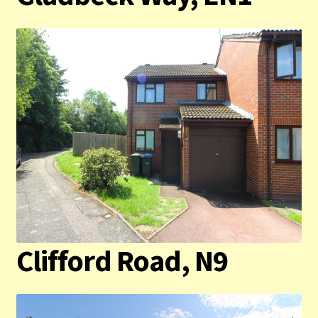
Contact us
Privacy Policy
Clifford Road, N9