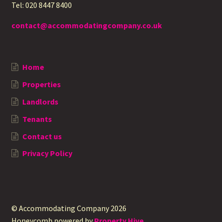
Tel: 020 8447 8400
contact@accommodatingcompany.co.uk
Home
Properties
Landlords
Tenants
Contact us
Privacy Policy
© Accommodating Company 2026
Honeycomb powered by
Property Hive
.