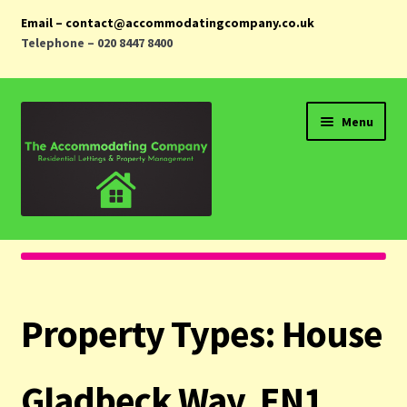
Email – contact@accommodatingcompany.co.uk
Telephone – 020 8447 8400
Skip
Skip
Menu
to
to
navigation
content
Home
Properties
Property Types:
House
Landlords
Tenants
Gladbeck Way, EN1