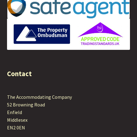
Contact
The Accommodating Company
52 Browning Road
Enfield
Middlesex
EN2 0EN